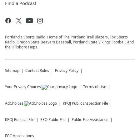
Find a Podcast
Portland's Sports Radio. Home of The Portland Trail Blazers, Fox Sports
Radio, Oregon State Beavers Baseball, Portland State Vikings Football, and
the Hillsboro Hops.
Sitemap
Contest Rules
Privacy Policy
Your Privacy Choices
Terms of Use
AdChoices
KPOJ
Public Inspection File
KPOJ
Political File
EEO Public File
Public File Assistance
FCC Applications