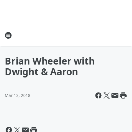
Brian Wheeler with
Dwight & Aaron
Mar 13, 2018