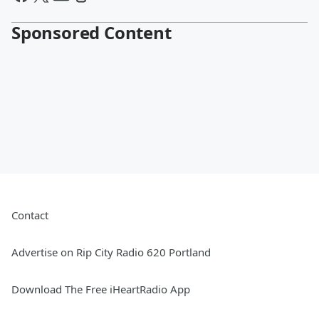
Sponsored Content
Contact
Advertise on Rip City Radio 620 Portland
Download The Free iHeartRadio App