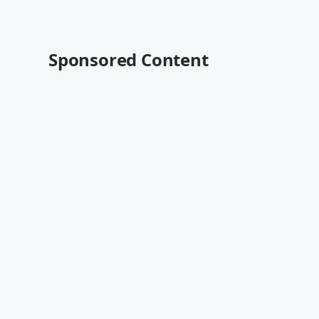
Sponsored Content