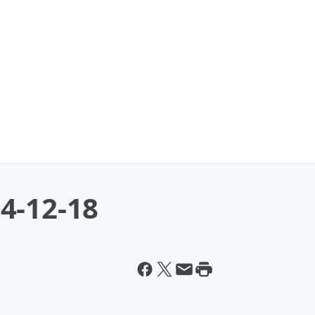
4-12-18