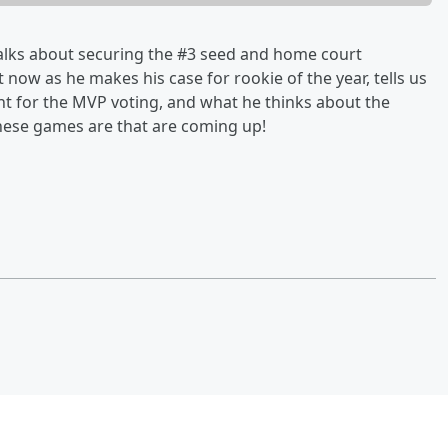
talks about securing the #3 seed and home court
now as he makes his case for rookie of the year, tells us
ont for the MVP voting, and what he thinks about the
hese games are that are coming up!