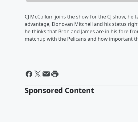
CJ McCollum joins the show for the CJ show, he 
advantage, Donovan Mitchell and his status right 
he thinks that Bron and James are in his fore fr
matchup with the Pelicans and how important t
Sponsored Content