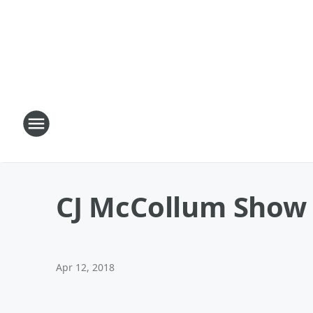
CJ McCollum Show 
Apr 12, 2018