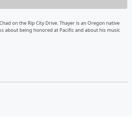
had on the Rip City Drive. Thayer is an Oregon native
lks about being honored at Pacific and about his music