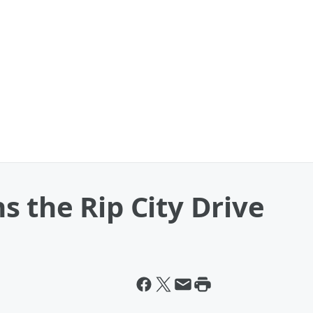
 the Rip City Drive