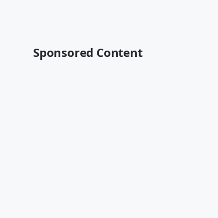
Sponsored Content