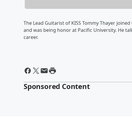
The Lead Guitarist of KISS Tommy Thayer joined C
and was being honor at Pacific University. He ta
career.
Sponsored Content