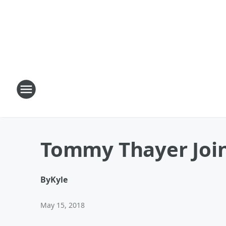
Tommy Thayer Joins
By
Kyle
May 15, 2018