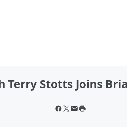
 Terry Stotts Joins Br