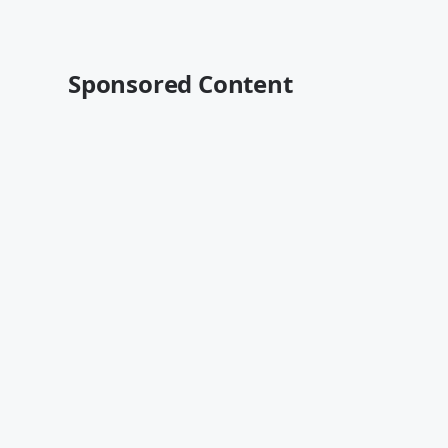
Sponsored Content