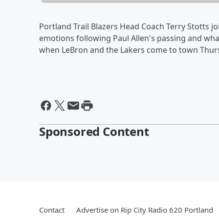
Portland Trail Blazers Head Coach Terry Stotts j
emotions following Paul Allen's passing and what
when LeBron and the Lakers come to town Thur
Sponsored Content
Contact
Advertise on Rip City Radio 620 Portland