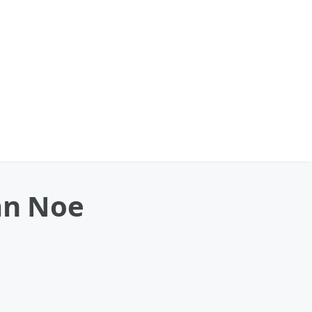
ian Noe