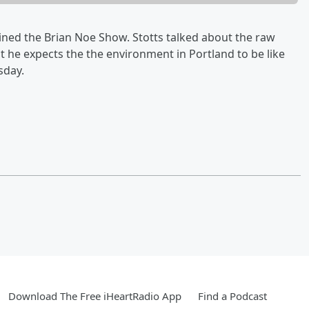
oined the Brian Noe Show. Stotts talked about the raw
 he expects the the environment in Portland to be like
sday.
Download The Free iHeartRadio App
Find a Podcast