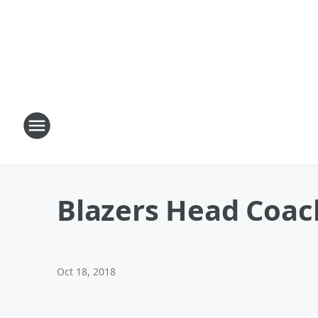
Blazers Head Coach
Oct 18, 2018