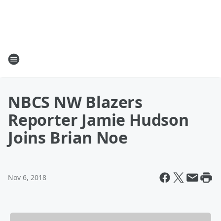
NBCS NW Blazers
Reporter Jamie Hudson
Joins Brian Noe
Nov 6, 2018