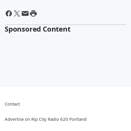
Sponsored Content
Contact
Advertise on Rip City Radio 620 Portland