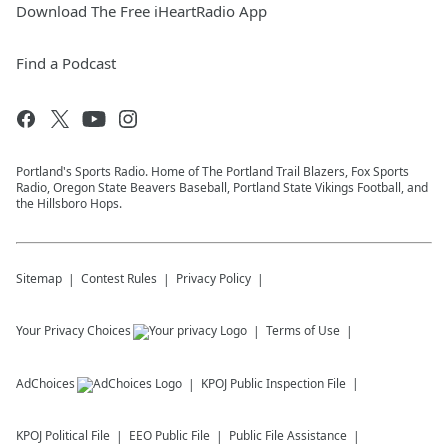
Download The Free iHeartRadio App
Find a Podcast
Portland's Sports Radio. Home of The Portland Trail Blazers, Fox Sports
Radio, Oregon State Beavers Baseball, Portland State Vikings Football, and
the Hillsboro Hops.
Sitemap
Contest Rules
Privacy Policy
Your Privacy Choices
Terms of Use
AdChoices
KPOJ
Public Inspection File
KPOJ
Political File
EEO Public File
Public File Assistance