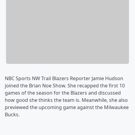
NBC Sports NW Trail Blazers Reporter Jamie Hudson
joined the Brian Noe Show. She recapped the first 10
games of the season for the Blazers and discussed
how good she thinks the team is. Meanwhile, she also
previewed the upcoming game against the Milwaukee
Bucks.