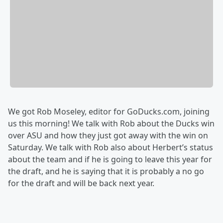
We got Rob Moseley, editor for GoDucks.com, joining
us this morning! We talk with Rob about the Ducks win
over ASU and how they just got away with the win on
Saturday. We talk with Rob also about Herbert’s status
about the team and if he is going to leave this year for
the draft, and he is saying that it is probably a no go
for the draft and will be back next year.