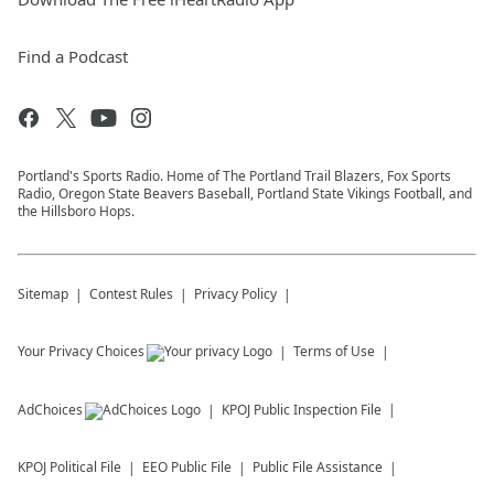
Find a Podcast
Portland's Sports Radio. Home of The Portland Trail Blazers, Fox Sports
Radio, Oregon State Beavers Baseball, Portland State Vikings Football, and
the Hillsboro Hops.
Sitemap
Contest Rules
Privacy Policy
Your Privacy Choices
Terms of Use
AdChoices
KPOJ
Public Inspection File
KPOJ
Political File
EEO Public File
Public File Assistance