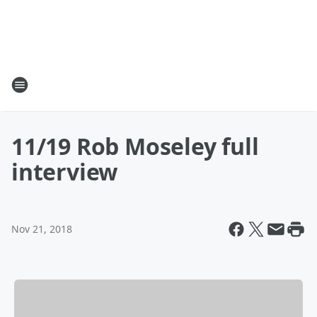
11/19 Rob Moseley full
interview
Nov 21, 2018