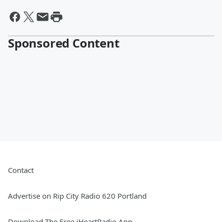
Sponsored Content
Contact
Advertise on Rip City Radio 620 Portland
Download The Free iHeartRadio App