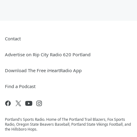
Contact
Advertise on Rip City Radio 620 Portland
Download The Free iHeartRadio App
Find a Podcast
Portland's Sports Radio. Home of The Portland Trail Blazers, Fox Sports
Radio, Oregon State Beavers Baseball, Portland State Vikings Football, and
the Hillsboro Hops.