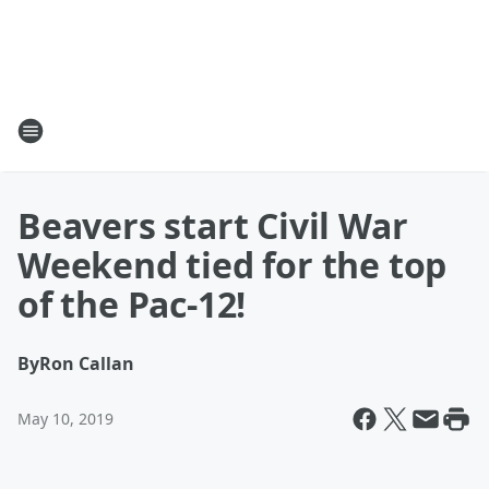
Beavers start Civil War
Weekend tied for the top
of the Pac-12!
By
Ron Callan
May 10, 2019