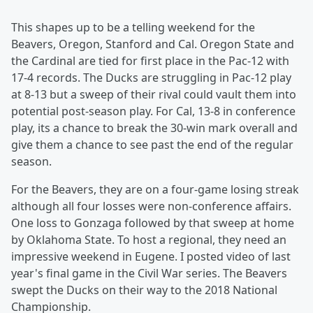
This shapes up to be a telling weekend for the
Beavers, Oregon, Stanford and Cal. Oregon State and
the Cardinal are tied for first place in the Pac-12 with
17-4 records. The Ducks are struggling in Pac-12 play
at 8-13 but a sweep of their rival could vault them into
potential post-season play. For Cal, 13-8 in conference
play, its a chance to break the 30-win mark overall and
give them a chance to see past the end of the regular
season.
For the Beavers, they are on a four-game losing streak
although all four losses were non-conference affairs.
One loss to Gonzaga followed by that sweep at home
by Oklahoma State. To host a regional, they need an
impressive weekend in Eugene. I posted video of last
year's final game in the Civil War series. The Beavers
swept the Ducks on their way to the 2018 National
Championship.