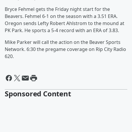
Bryce Fehmel gets the Friday night start for the
Beavers. Fehmel 6-1 on the season with a 3.51 ERA.
Oregon sends Lefty Robert Ahlstrom to the mound at
PK Park. He sports a 5-4 record with an ERA of 3.83.
Mike Parker will call the action on the Beaver Sports
Network. 6:30 the pregame coverage on Rip City Radio
620.
Sponsored Content