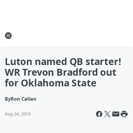
Luton named QB starter!
WR Trevon Bradford out
for Oklahoma State
By
Ron Callan
Aug 24, 2019