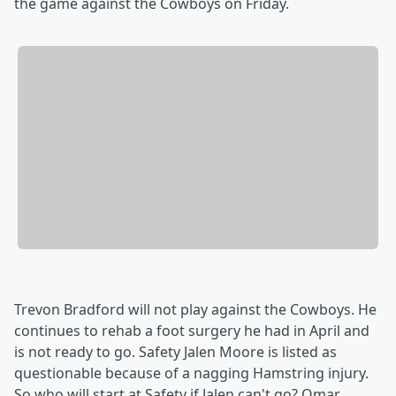
the game against the Cowboys on Friday.
Trevon Bradford will not play against the Cowboys. He
continues to rehab a foot surgery he had in April and
is not ready to go. Safety Jalen Moore is listed as
questionable because of a nagging Hamstring injury.
So who will start at Safety if Jalen can't go? Omar