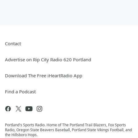
Contact
Advertise on Rip City Radio 620 Portland
Download The Free iHeartRadio App
Find a Podcast
Portland's Sports Radio. Home of The Portland Trail Blazers, Fox Sports
Radio, Oregon State Beavers Baseball, Portland State Vikings Football, and
the Hillsboro Hops.