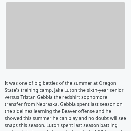
It was one of big battles of the summer at Oregon
State's training camp. Jake Luton the sixth-year senior
versus Tristan Gebbia the redshirt sophomore
transfer from Nebraska. Gebbia spent last season on
the sidelines learning the Beaver offense and he
showed this summer he can play and no doubt will see
snaps this season. Luton spent last season battling