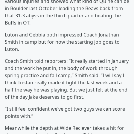
various injuries and showed what kind of QB he can be
in Boulder last October leading the Beavs back from
that 31-3 abyss in the third quarter and beating the
Buffs in OT.
Luton and Gebbia both impressed Coach Jonathan
Smith in camp but for now the starting job goes to
Luton.
Coach Smith told reporters: “It really started in January
and the work he put in, the body of work through
spring practice and fall camp,” Smith said. “I will say I
think Tristan really made it tight the last week and a
half the way he was playing. But we just felt at the end
of the day Jake deserves to go first.
“I still feel confident we’ve got two guys we can score
points with.”
Meanwhile the depth at Wide Reciever takes a hit for