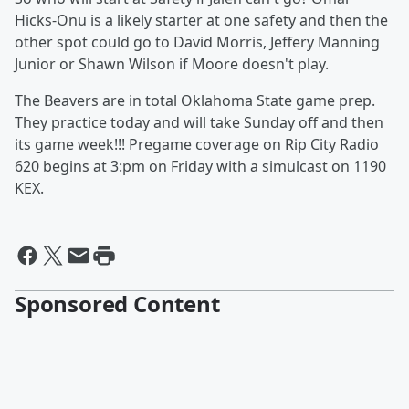
Hicks-Onu is a likely starter at one safety and then the
other spot could go to David Morris, Jeffery Manning
Junior or Shawn Wilson if Moore doesn't play.
The Beavers are in total Oklahoma State game prep.
They practice today and will take Sunday off and then
its game week!!! Pregame coverage on Rip City Radio
620 begins at 3:pm on Friday with a simulcast on 1190
KEX.
Sponsored Content