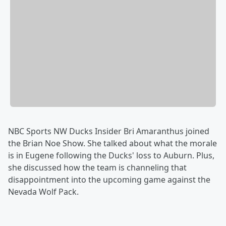
NBC Sports NW Ducks Insider Bri Amaranthus joined
the Brian Noe Show. She talked about what the morale
is in Eugene following the Ducks' loss to Auburn. Plus,
she discussed how the team is channeling that
disappointment into the upcoming game against the
Nevada Wolf Pack.