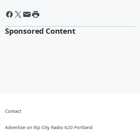
Sponsored Content
Contact
Advertise on Rip City Radio 620 Portland