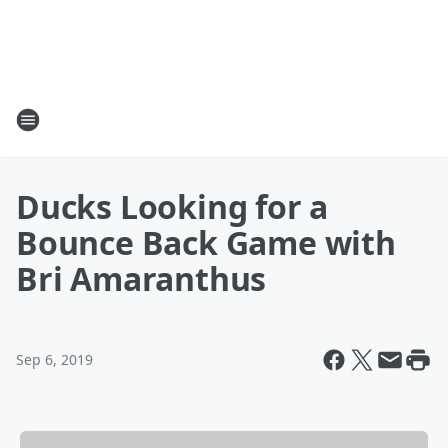
Ducks Looking for a
Bounce Back Game with
Bri Amaranthus
Sep 6, 2019