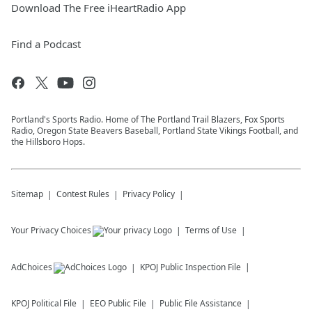
Download The Free iHeartRadio App
Find a Podcast
Portland's Sports Radio. Home of The Portland Trail Blazers, Fox Sports
Radio, Oregon State Beavers Baseball, Portland State Vikings Football, and
the Hillsboro Hops.
Sitemap
Contest Rules
Privacy Policy
Your Privacy Choices
Terms of Use
AdChoices
KPOJ
Public Inspection File
KPOJ
Political File
EEO Public File
Public File Assistance