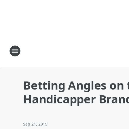
Betting Angles on 
Handicapper Bran
Sep 21, 2019