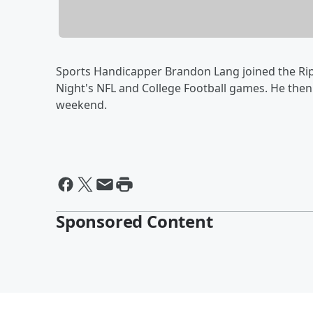
Sports Handicapper Brandon Lang joined the Rip
Night's NFL and College Football games. He then
weekend.
Sponsored Content