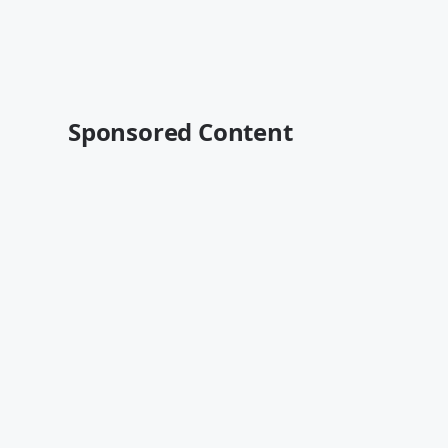
Sponsored Content