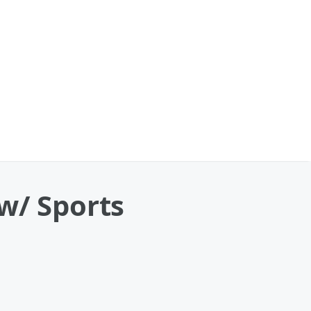
w/ Sports