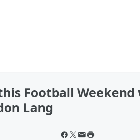
this Football Weekend 
don Lang