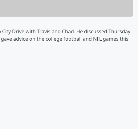
 City Drive with Travis and Chad. He discussed Thursday
 gave advice on the college football and NFL games this