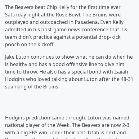
The Beavers beat Chip Kelly for the first time ever
Saturday night at the Rose Bowl. The Bruins were
outplayed and outcoached in Pasadena. Even Kelly
admitted in his post-game news conference that his
team didn't practice against a potential drop-kick
pooch on the kickoff.
Jake Luton continues to show what he can do when he
is healthy and has a good offensive line to give him
time to throw. He also has a special bond with Isaiah
Hodgins who loved talking about Luton after the 48-31
spanking of the Bruins:
Hodgins prediction came through. Luton was named
national player of the Week. The Beavers are now 2-3
with a big FBS win under their belt. Utah is next and