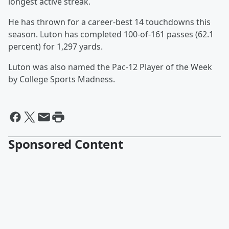
longest active streak.
He has thrown for a career-best 14 touchdowns this
season. Luton has completed 100-of-161 passes (62.1
percent) for 1,297 yards.
Luton was also named the Pac-12 Player of the Week
by College Sports Madness.
Sponsored Content