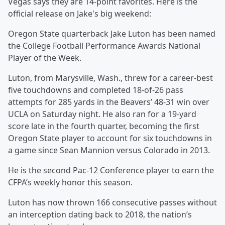
Vegas says they are 14-point favorites. Here is the
official release on Jake's big weekend:
Oregon State quarterback Jake Luton has been named
the College Football Performance Awards National
Player of the Week.
Luton, from Marysville, Wash., threw for a career-best
five touchdowns and completed 18-of-26 pass
attempts for 285 yards in the Beavers’ 48-31 win over
UCLA on Saturday night. He also ran for a 19-yard
score late in the fourth quarter, becoming the first
Oregon State player to account for six touchdowns in
a game since Sean Mannion versus Colorado in 2013.
He is the second Pac-12 Conference player to earn the
CFPA’s weekly honor this season.
Luton has now thrown 166 consecutive passes without
an interception dating back to 2018, the nation’s