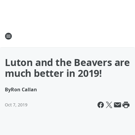
Luton and the Beavers are
much better in 2019!
By
Ron Callan
Oct 7, 2019