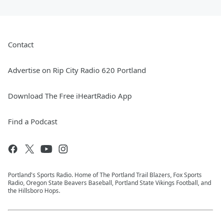
Contact
Advertise on Rip City Radio 620 Portland
Download The Free iHeartRadio App
Find a Podcast
Portland's Sports Radio. Home of The Portland Trail Blazers, Fox Sports
Radio, Oregon State Beavers Baseball, Portland State Vikings Football, and
the Hillsboro Hops.