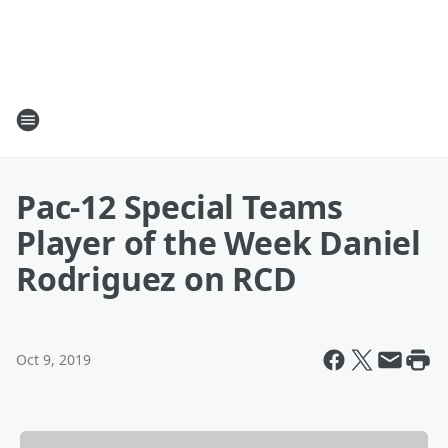
Pac-12 Special Teams
Player of the Week Daniel
Rodriguez on RCD
Oct 9, 2019