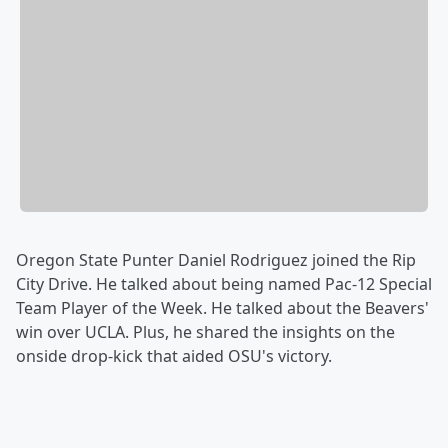
Oregon State Punter Daniel Rodriguez joined the Rip
City Drive. He talked about being named Pac-12 Special
Team Player of the Week. He talked about the Beavers'
win over UCLA. Plus, he shared the insights on the
onside drop-kick that aided OSU's victory.