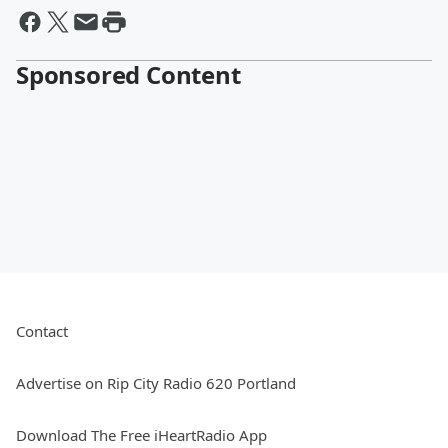
Sponsored Content
Contact
Advertise on Rip City Radio 620 Portland
Download The Free iHeartRadio App