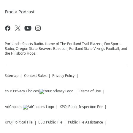
Find a Podcast
Portland's Sports Radio. Home of The Portland Trail Blazers, Fox Sports
Radio, Oregon State Beavers Baseball, Portland State Vikings Football, and
the Hillsboro Hops.
Sitemap
Contest Rules
Privacy Policy
Your Privacy Choices
Terms of Use
AdChoices
KPOJ
Public Inspection File
KPOJ
Political File
EEO Public File
Public File Assistance