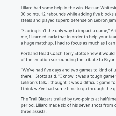
Lillard had some help in the win. Hassan Whitesi
30 points, 12 rebounds while adding five blocks a
steals and played superb defense on Lebron Jam
“Scoring isn’t the only way to impact a game,” Ar
me, I learned early that in order to help your te
a huge matchup. I had to focus as much as I can 
Portland Head Coach Terry Stotts knew it would b
of the emotion surrounding the tribute to Bryan
''We've had five days and two games to kind of 
there,'' Stotts said. ''I know it was a tough gam
LeBron's talk. I thought it was a difficult game fo
I think we've had some time to go through the gr
The Trail Blazers trailed by two-points at halftime
period, Lillard made six of his seven shots from 
three assists.