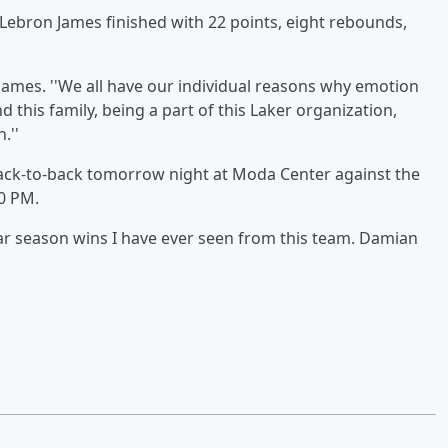
 Lebron James finished with 22 points, eight rebounds,
 James. ''We all have our individual reasons why emotion
 this family, being a part of this Laker organization,
.''
 back-to-back tomorrow night at Moda Center against the
30 PM.
r season wins I have ever seen from this team. Damian