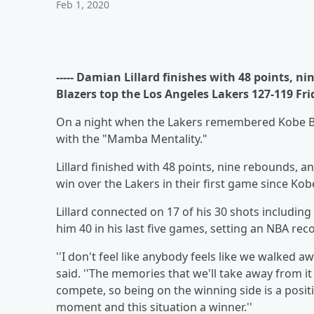
Feb 1, 2020
----- Damian Lillard finishes with 48 points, n
Blazers top the Los Angeles Lakers 127-119 Fri
On a night when the Lakers remembered Kobe Bry
with the "Mamba Mentality."
Lillard finished with 48 points, nine rebounds, a
win over the Lakers in their first game since Ko
Lillard connected on 17 of his 30 shots includin
him 40 in his last five games, setting an NBA rec
''I don't feel like anybody feels like we walked a
said. ''The memories that we'll take away from it
compete, so being on the winning side is a posit
moment and this situation a winner.''