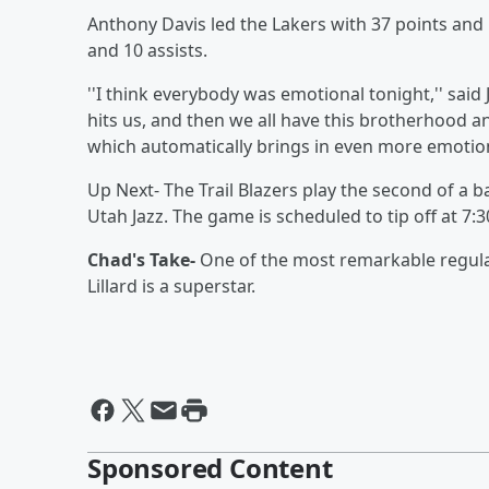
Anthony Davis led the Lakers with 37 points and
and 10 assists.
''I think everybody was emotional tonight,'' said
hits us, and then we all have this brotherhood and
which automatically brings in even more emotion
Up Next- The Trail Blazers play the second of a
Utah Jazz. The game is scheduled to tip off at 7:
Chad's Take-
One of the most remarkable regula
Lillard is a superstar.
Sponsored Content