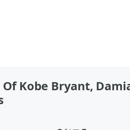
Of Kobe Bryant, Damia
s