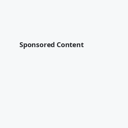
Sponsored Content