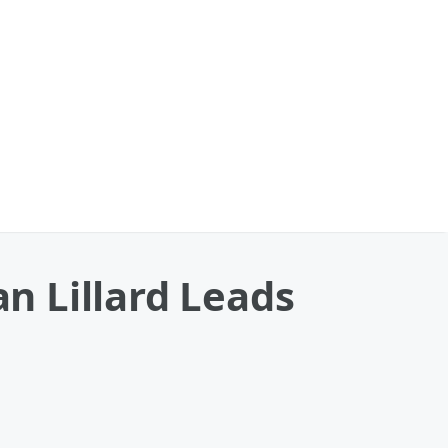
n Lillard Leads