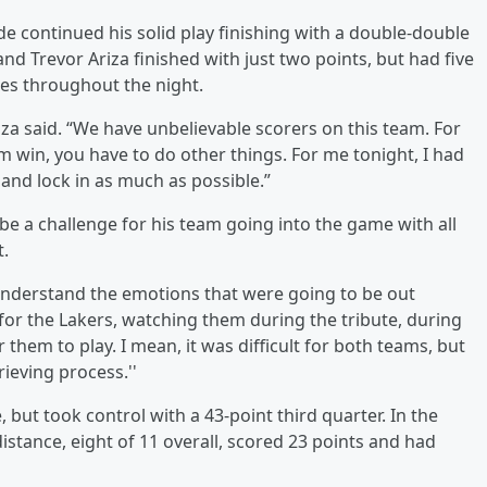
de continued his solid play finishing with a double-double
nd Trevor Ariza finished with just two points, but had five
es throughout the night.
iza said. “We have unbelievable scorers on this team. For
am win, you have to do other things. For me tonight, I had
and lock in as much as possible.”
e a challenge for his team going into the game with all
t.
understand the emotions that were going to be out
e for the Lakers, watching them during the tribute, during
r them to play. I mean, it was difficult for both teams, but
ieving process.''
, but took control with a 43-point third quarter. In the
distance, eight of 11 overall, scored 23 points and had