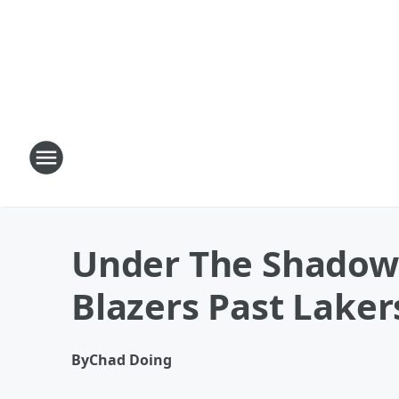
Under The Shadow 
Blazers Past Laker
By
Chad Doing