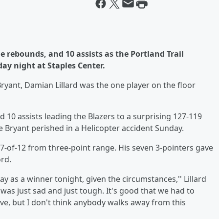
ine rebounds, and 10 assists as the Portland Trail
day night at Staples Center.
ant, Damian Lillard was the one player on the floor
nd 10 assists leading the Blazers to a surprising 127-119
be Bryant perished in a Helicopter accident Sunday.
g 7-of-12 from three-point range. His seven 3-pointers gave
ord.
way as a winner tonight, given the circumstances,'' Lillard
 was just sad and just tough. It's good that we had to
ive, but I don't think anybody walks away from this