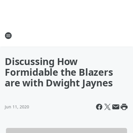
Discussing How
Formidable the Blazers
are with Dwight Jaynes
Jun 11, 2020