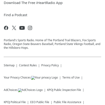
Download The Free iHeartRadio App
Find a Podcast
Portland's Sports Radio. Home of The Portland Trail Blazers, Fox Sports
Radio, Oregon State Beavers Baseball, Portland State Vikings Football, and
the Hillsboro Hops.
Sitemap
Contest Rules
Privacy Policy
Your Privacy Choices
Terms of Use
AdChoices
KPOJ
Public Inspection File
KPOJ
Political File
EEO Public File
Public File Assistance