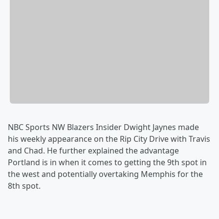
NBC Sports NW Blazers Insider Dwight Jaynes made
his weekly appearance on the Rip City Drive with Travis
and Chad. He further explained the advantage
Portland is in when it comes to getting the 9th spot in
the west and potentially overtaking Memphis for the
8th spot.