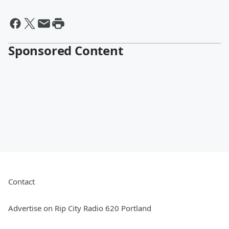
Sponsored Content
Contact
Advertise on Rip City Radio 620 Portland