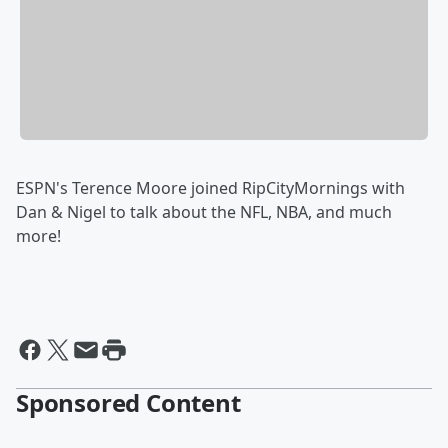
ESPN's Terence Moore joined RipCityMornings with
Dan & Nigel to talk about the NFL, NBA, and much
more!
Sponsored Content