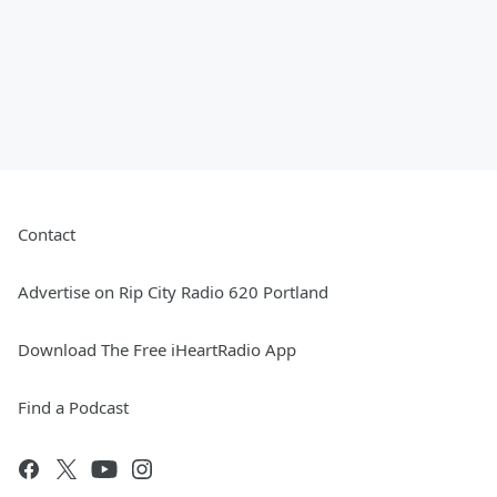
Contact
Advertise on Rip City Radio 620 Portland
Download The Free iHeartRadio App
Find a Podcast