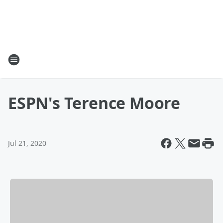
ESPN's Terence Moore
Jul 21, 2020