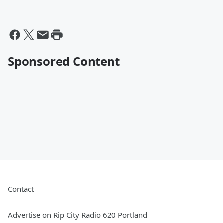
Sponsored Content
Contact
Advertise on Rip City Radio 620 Portland