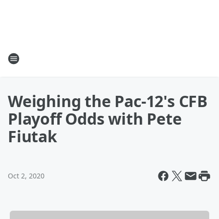
Weighing the Pac-12's CFB
Playoff Odds with Pete
Fiutak
Oct 2, 2020