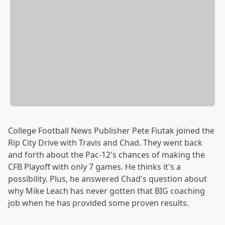
College Football News Publisher Pete Fiutak joined the
Rip City Drive with Travis and Chad. They went back
and forth about the Pac-12's chances of making the
CFB Playoff with only 7 games. He thinks it's a
possibility. Plus, he answered Chad's question about
why Mike Leach has never gotten that BIG coaching
job when he has provided some proven results.