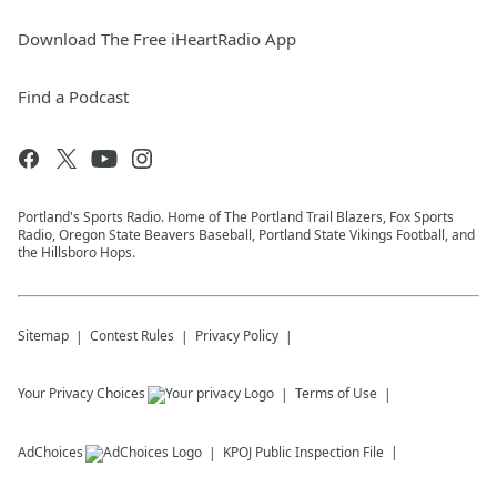
Download The Free iHeartRadio App
Find a Podcast
Portland's Sports Radio. Home of The Portland Trail Blazers, Fox Sports
Radio, Oregon State Beavers Baseball, Portland State Vikings Football, and
the Hillsboro Hops.
Sitemap
Contest Rules
Privacy Policy
Your Privacy Choices
Terms of Use
AdChoices
KPOJ
Public Inspection File