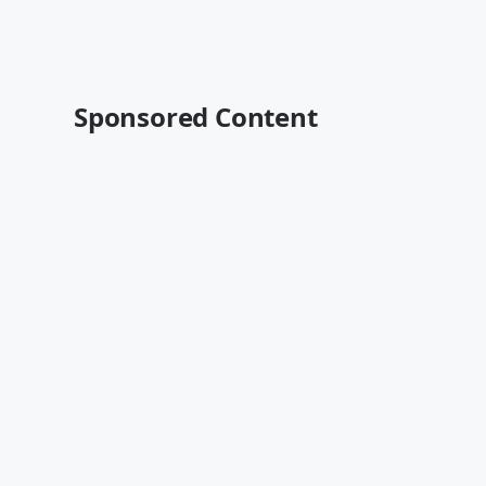
Sponsored Content