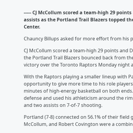
----- CJ McCollum scored a team-high 29 points
assists as the Portland Trail Blazers topped 
Center.
Chauncy Billups asked for more effort from his p
CJ McCollum scored a team-high 29 points and Dam
the Portland Trail Blazers bounced back from th
victory over the Toronto Raptors Monday night 
With the Raptors playing a smaller lineup with P
opportunity to give more time to his role players
minutes of high-energy basketball on both ends
defense and used his athleticism around the rim 
and two assists on 7-of-7 shooting.
Portland (7-8) connected on 56.1% of their field g
McCollum, and Robert Covington were a combine