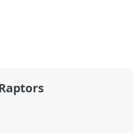
 Raptors