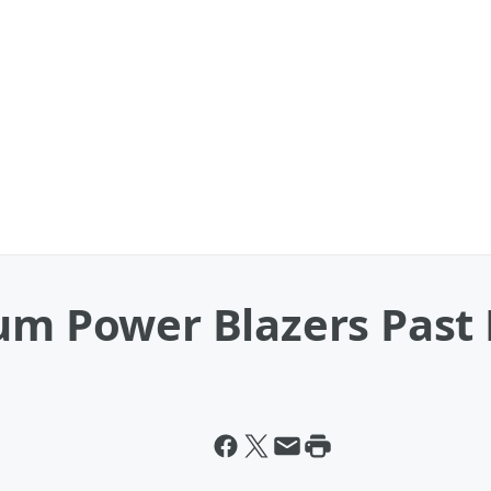
lum Power Blazers Past