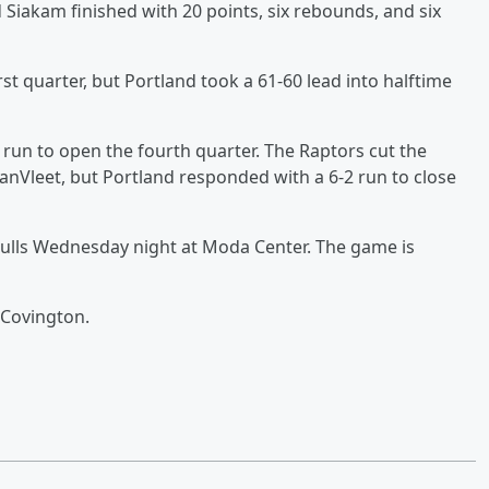
Siakam finished with 20 points, six rebounds, and six
rst quarter, but Portland took a 61-60 lead into halftime
 run to open the fourth quarter. The Raptors cut the
VanVleet, but Portland responded with a 6-2 run to close
 Bulls Wednesday night at Moda Center. The game is
 Covington.