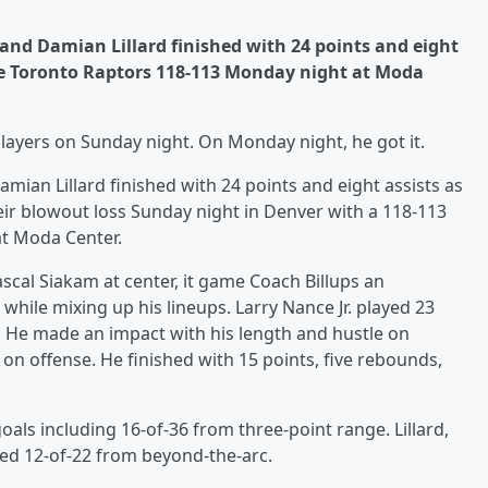
 and Damian Lillard finished with 24 points and eight
the Toronto Raptors 118-113 Monday night at Moda
layers on Sunday night. On Monday night, he got it.
ian Lillard finished with 24 points and eight assists as
eir blowout loss Sunday night in Denver with a 118-113
at Moda Center.
ascal Siakam at center, it game Coach Billups an
 while mixing up his lineups. Larry Nance Jr. played 23
. He made an impact with his length and hustle on
on offense. He finished with 15 points, five rebounds,
oals including 16-of-36 from three-point range. Lillard,
d 12-of-22 from beyond-the-arc.