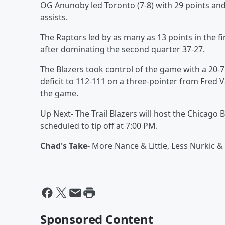
OG Anunoby led Toronto (7-8) with 29 points and 
assists.
The Raptors led by as many as 13 points in the fi
after dominating the second quarter 37-27.
The Blazers took control of the game with a 20-7
deficit to 112-111 on a three-pointer from Fred 
the game.
Up Next- The Trail Blazers will host the Chicago
scheduled to tip off at 7:00 PM.
Chad's Take-
More Nance & Little, Less Nurkic &
Sponsored Content