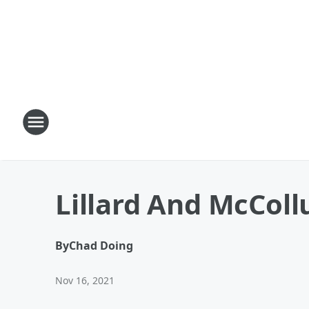
Lillard And McCol
By
Chad Doing
Nov 16, 2021