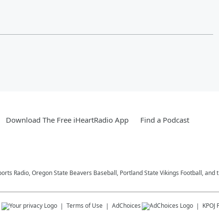
Download The Free iHeartRadio App
Find a Podcast
ports Radio, Oregon State Beavers Baseball, Portland State Vikings Football, and 
s
Terms of Use
AdChoices
KPOJ