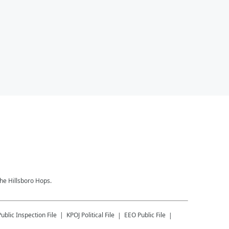
the Hillsboro Hops.
Public Inspection File
KPOJ
Political File
EEO Public File