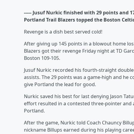
----- Jusuf Nurkic finished with 29 points and
Portland Trail Blazers topped the Boston Celti
Revenge is a dish best served cold!
After giving up 145 points in a blowout home loss
Blazers got their revenge Friday night at TD Ga
Boston 109-105.
Jusuf Nurkic recorded his fourth-straight double
assists. The 29 points was a game-high and he 
give Portland the lead for good.
Nurkic saved his best for last denying Jason Tatu
effort resulted in a contested three-pointer and 
Portland.
After the game, Nurkic told Coach Chauncy Billup
nickname Billups earned during his playing career