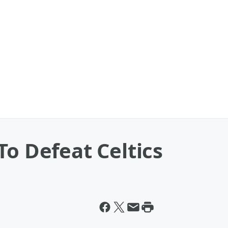
To Defeat Celtics