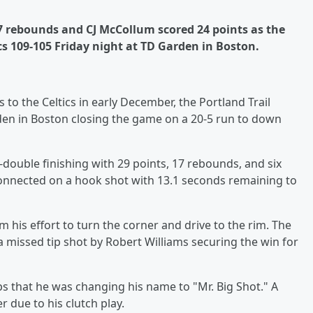
 17 rebounds and CJ McCollum scored 24 points as the
cs 109-105 Friday night at TD Garden in Boston.
 to the Celtics in early December, the Portland Trail
rden in Boston closing the game on a 20-5 run to down
-double finishing with 29 points, 17 rebounds, and six
connected on a hook shot with 13.1 seconds remaining to
m his effort to turn the corner and drive to the rim. The
a missed tip shot by Robert Williams securing the win for
s that he was changing his name to "Mr. Big Shot." A
 due to his clutch play.