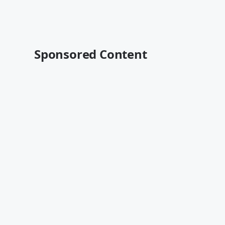
Sponsored Content