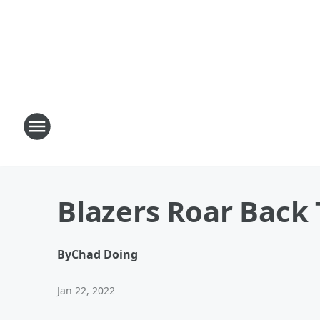
Blazers Roar Back 
By
Chad Doing
Jan 22, 2022