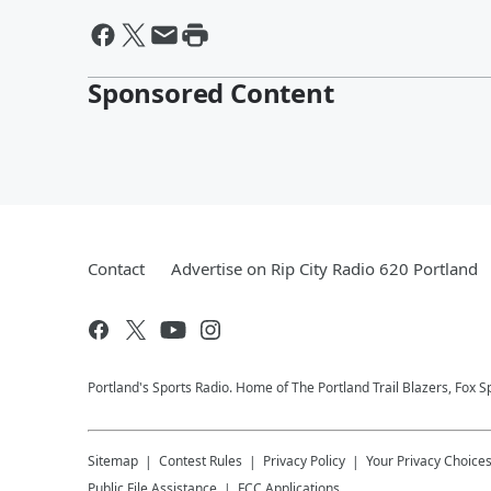
Sponsored Content
Contact
Advertise on Rip City Radio 620 Portland
Portland's Sports Radio. Home of The Portland Trail Blazers, Fox S
Sitemap
Contest Rules
Privacy Policy
Your Privacy Choice
Public File Assistance
FCC Applications