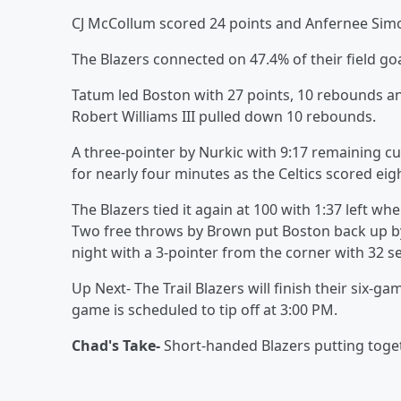
CJ McCollum scored 24 points and Anfernee Simon
The Blazers connected on 47.4% of their field go
Tatum led Boston with 27 points, 10 rebounds an
Robert Williams III pulled down 10 rebounds.
A three-pointer by Nurkic with 9:17 remaining cu
for nearly four minutes as the Celtics scored eigh
The Blazers tied it again at 100 with 1:37 left wh
Two free throws by Brown put Boston back up by 
night with a 3-pointer from the corner with 32 se
Up Next- The Trail Blazers will finish their six-
game is scheduled to tip off at 3:00 PM.
Chad's Take-
Short-handed Blazers putting togeth