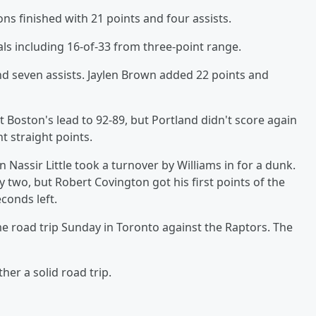
s finished with 21 points and four assists.
als including 16-of-33 from three-point range.
d seven assists. Jaylen Brown added 22 points and
t Boston's lead to 92-89, but Portland didn't score again
t straight points.
en Nassir Little took a turnover by Williams in for a dunk.
two, but Robert Covington got his first points of the
conds left.
game road trip Sunday in Toronto against the Raptors. The
er a solid road trip.