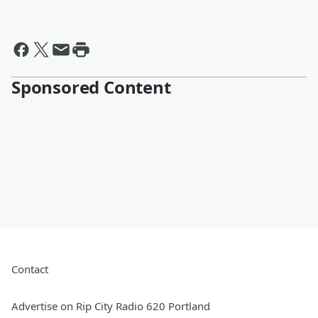
Sponsored Content
Contact
Advertise on Rip City Radio 620 Portland