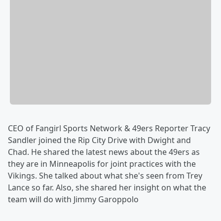
CEO of Fangirl Sports Network & 49ers Reporter Tracy
Sandler joined the Rip City Drive with Dwight and
Chad. He shared the latest news about the 49ers as
they are in Minneapolis for joint practices with the
Vikings. She talked about what she's seen from Trey
Lance so far. Also, she shared her insight on what the
team will do with Jimmy Garoppolo