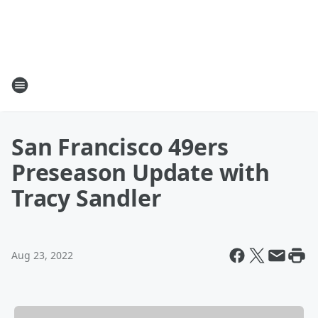
San Francisco 49ers
Preseason Update with
Tracy Sandler
Aug 23, 2022