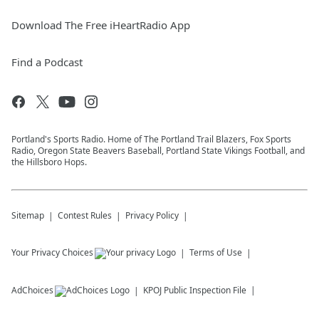
Download The Free iHeartRadio App
Find a Podcast
Portland's Sports Radio. Home of The Portland Trail Blazers, Fox Sports
Radio, Oregon State Beavers Baseball, Portland State Vikings Football, and
the Hillsboro Hops.
Sitemap
Contest Rules
Privacy Policy
Your Privacy Choices
Terms of Use
AdChoices
KPOJ
Public Inspection File