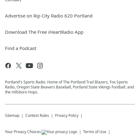
Advertise on Rip City Radio 620 Portland
Download The Free iHeartRadio App
Find a Podcast
Portland's Sports Radio. Home of The Portland Trail Blazers, Fox Sports
Radio, Oregon State Beavers Baseball, Portland State Vikings Football, and
the Hillsboro Hops.
Sitemap
Contest Rules
Privacy Policy
Your Privacy Choices
Terms of Use