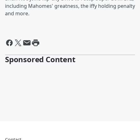
including Mahomes' greatness, the iffy holding penalty
and more.
Sponsored Content
Contact