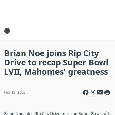
Brian Noe joins Rip City
Drive to recap Super Bowl
LVII, Mahomes' greatness
Feb 13, 2023
Brian Noe joins Rip City Drive to recap Super Bowl LVII,