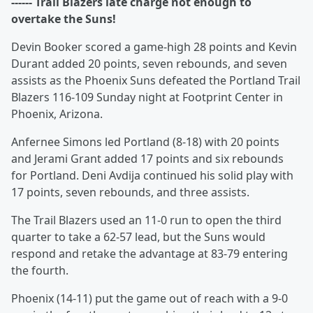
------ Trail Blazers late charge not enough to
overtake the Suns!
Devin Booker scored a game-high 28 points and Kevin
Durant added 20 points, seven rebounds, and seven
assists as the Phoenix Suns defeated the Portland Trail
Blazers 116-109 Sunday night at Footprint Center in
Phoenix, Arizona.
Anfernee Simons led Portland (8-18) with 20 points
and Jerami Grant added 17 points and six rebounds
for Portland. Deni Avdija continued his solid play with
17 points, seven rebounds, and three assists.
The Trail Blazers used an 11-0 run to open the third
quarter to take a 62-57 lead, but the Suns would
respond and retake the advantage at 83-79 entering
the fourth.
Phoenix (14-11) put the game out of reach with a 9-0