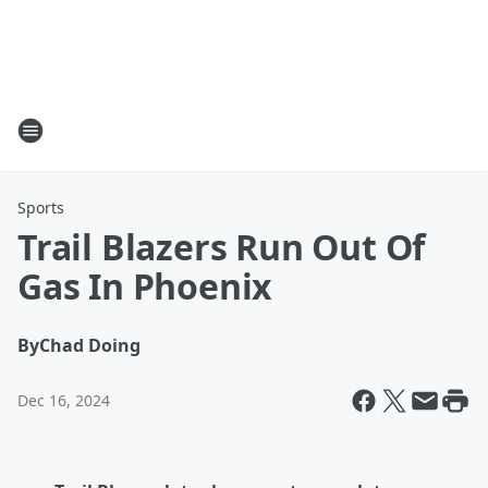
Sports
Trail Blazers Run Out Of
Gas In Phoenix
By
Chad Doing
Dec 16, 2024