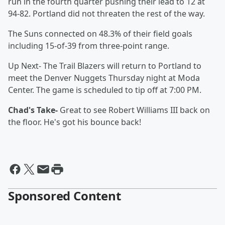
run in the fourth quarter pushing their lead to 12 at
94-82. Portland did not threaten the rest of the way.
The Suns connected on 48.3% of their field goals
including 15-of-39 from three-point range.
Up Next- The Trail Blazers will return to Portland to
meet the Denver Nuggets Thursday night at Moda
Center. The game is scheduled to tip off at 7:00 PM.
Chad's Take-
Great to see Robert Williams III back on
the floor. He's got his bounce back!
Sponsored Content