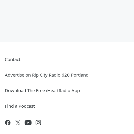
Contact
Advertise on Rip City Radio 620 Portland
Download The Free iHeartRadio App
Find a Podcast