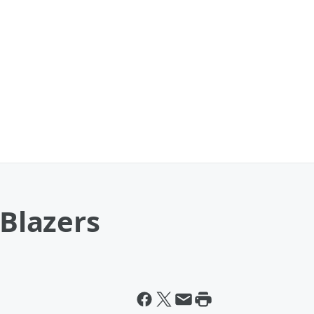
 Blazers