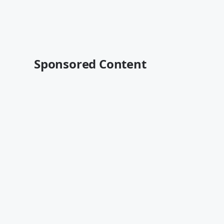
Sponsored Content