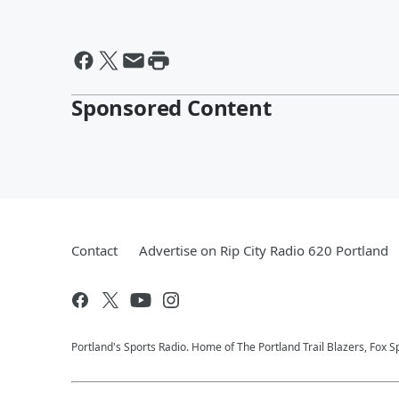
Sponsored Content
Contact
Advertise on Rip City Radio 620 Portland
Portland's Sports Radio. Home of The Portland Trail Blazers, Fox S