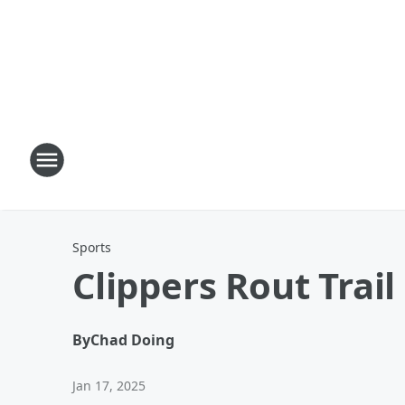
Sports
Clippers Rout Trail
By
Chad Doing
Jan 17, 2025