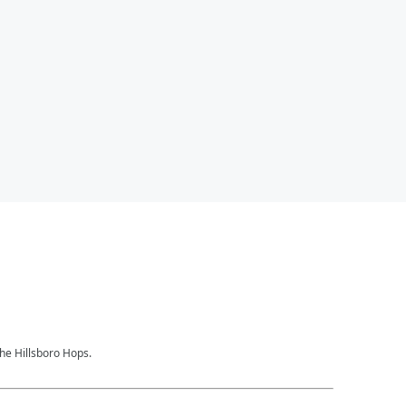
the Hillsboro Hops.