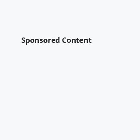
Sponsored Content