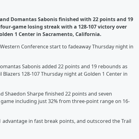
s and Domantas Sabonis finished with 22 points and 19
our-game losing streak with a 128-107 victory over
olden 1 Center in Sacramento, California.
he Western Conference start to fadeaway Thursday night in
Domantas Sabonis added 22 points and 19 rebounds as
l Blazers 128-107 Thursday night at Golden 1 Center in
 and Shaedon Sharpe finished 22 points and seven
e game including just 32% from three-point range on 16-
 advantage in fast break points, and outscored the Trail