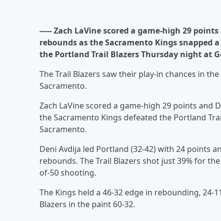
----- Zach LaVine scored a game-high 29 point
rebounds as the Sacramento Kings snapped a f
the Portland Trail Blazers Thursday night at G
The Trail Blazers saw their play-in chances in t
Sacramento.
Zach LaVine scored a game-high 29 points and 
the Sacramento Kings defeated the Portland Trai
Sacramento.
Deni Avdija led Portland (32-42) with 24 points
rebounds. The Trail Blazers shot just 39% for th
of-50 shooting.
The Kings held a 46-32 edge in rebounding, 24-11
Blazers in the paint 60-32.