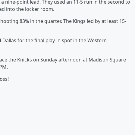
 a nine-point lead. They used an 11-5 run in the second to
ad into the locker room.
shooting 83% in the quarter. The Kings led by at least 15-
allas for the final play-in spot in the Western
o face the Knicks on Sunday afternoon at Madison Square
 PM.
oss!