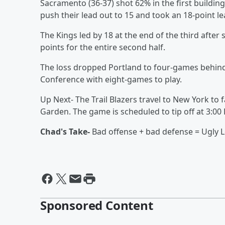
Sacramento (36-37) shot 62% in the first building
push their lead out to 15 and took an 18-point le
The Kings led by 18 at the end of the third after 
points for the entire second half.
The loss dropped Portland to four-games behind D
Conference with eight-games to play.
Up Next- The Trail Blazers travel to New York t
Garden. The game is scheduled to tip off at 3:00
Chad's Take-
Bad offense + bad defense = Ugly L
Sponsored Content