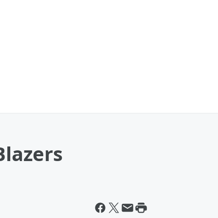
Blazers