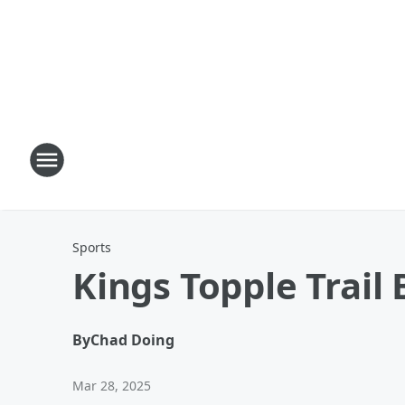
Sports
Kings Topple Trail 
By
Chad Doing
Mar 28, 2025