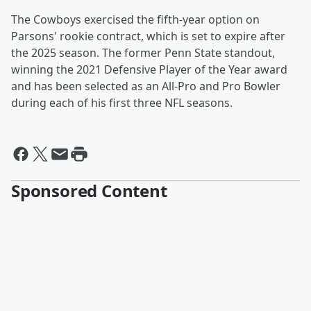
The Cowboys exercised the fifth-year option on
Parsons' rookie contract, which is set to expire after
the 2025 season. The former Penn State standout,
winning the 2021 Defensive Player of the Year award
and has been selected as an All-Pro and Pro Bowler
during each of his first three NFL seasons.
Sponsored Content