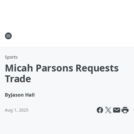
Sports
Micah Parsons Requests
Trade
By
Jason Hall
Aug 1, 2025