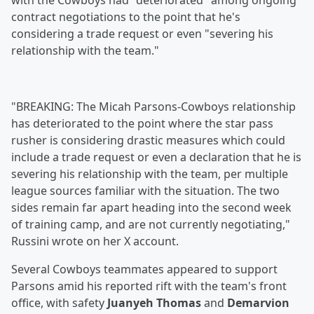
with the Cowboys had "deteriorated" among ongoing
contract negotiations to the point that he's
considering a trade request or even "severing his
relationship with the team."
"BREAKING: The Micah Parsons-Cowboys relationship
has deteriorated to the point where the star pass
rusher is considering drastic measures which could
include a trade request or even a declaration that he is
severing his relationship with the team, per multiple
league sources familiar with the situation. The two
sides remain far apart heading into the second week
of training camp, and are not currently negotiating,"
Russini wrote on her X account.
Several Cowboys teammates appeared to support
Parsons amid his reported rift with the team's front
office, with safety
Juanyeh Thomas
and
Demarvion