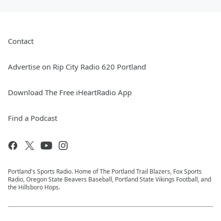
Contact
Advertise on Rip City Radio 620 Portland
Download The Free iHeartRadio App
Find a Podcast
Portland's Sports Radio. Home of The Portland Trail Blazers, Fox Sports
Radio, Oregon State Beavers Baseball, Portland State Vikings Football, and
the Hillsboro Hops.