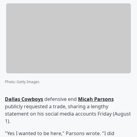
Photo
:
Getty Images
Dallas Cowboys
defensive end
Micah Parsons
publicly requested a trade, sharing a lengthy
statement on his social media accounts Friday (August
1).
"Yes I wanted to be here," Parsons wrote. "I did