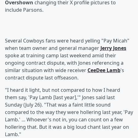
Overshown
changing their X profile pictures to
include Parsons.
Several Cowboys fans were heard yelling "Pay Micah"
when team owner and general manager
Jerry Jones
spoke at training camp last weekend amid their
ongoing contract dispute, with Jones referencing a
similar situation with wide receiver
CeeDee Lamb
's
contract dispute last offseason.
"I heard it light, but not compared to how I heard
them say, 'Pay Lamb [last year],'" Jones said last
Sunday (July 26). "That was a faint little sound
compared to the way they were hollering last year, 'Pay
Lamb.' ... Whoever's not in, you can count on a few
hollering that. But it was a big loud chant last year on
Lamb."