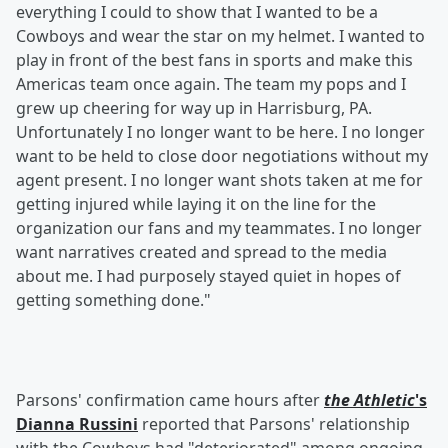
everything I could to show that I wanted to be a
Cowboys and wear the star on my helmet. I wanted to
play in front of the best fans in sports and make this
Americas team once again. The team my pops and I
grew up cheering for way up in Harrisburg, PA.
Unfortunately I no longer want to be here. I no longer
want to be held to close door negotiations without my
agent present. I no longer want shots taken at me for
getting injured while laying it on the line for the
organization our fans and my teammates. I no longer
want narratives created and spread to the media
about me. I had purposely stayed quiet in hopes of
getting something done."
Parsons' confirmation came hours after
the Athletic
's
Dianna Russini
reported that Parsons' relationship