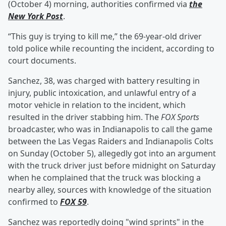
(October 4) morning, authorities confirmed via
the
New York Post
.
“This guy is trying to kill me,” the 69-year-old driver
told police while recounting the incident, according to
court documents.
Sanchez, 38, was charged with battery resulting in
injury, public intoxication, and unlawful entry of a
motor vehicle in relation to the incident, which
resulted in the driver stabbing him. The
FOX Sports
broadcaster, who was in Indianapolis to call the game
between the Las Vegas Raiders and Indianapolis Colts
on Sunday (October 5), allegedly got into an argument
with the truck driver just before midnight on Saturday
when he complained that the truck was blocking a
nearby alley, sources with knowledge of the situation
confirmed to
FOX 59
.
Sanchez was reportedly doing "wind sprints" in the