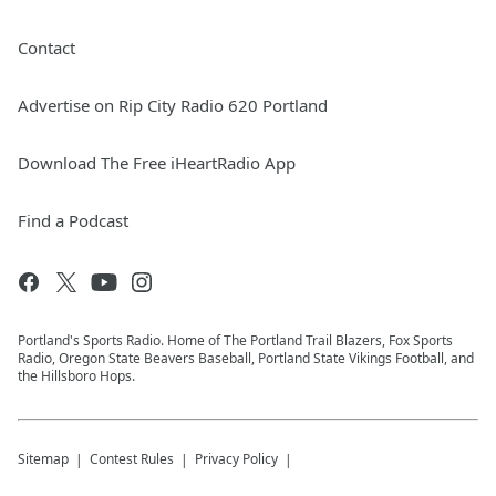
Contact
Advertise on Rip City Radio 620 Portland
Download The Free iHeartRadio App
Find a Podcast
Portland's Sports Radio. Home of The Portland Trail Blazers, Fox Sports
Radio, Oregon State Beavers Baseball, Portland State Vikings Football, and
the Hillsboro Hops.
Sitemap
Contest Rules
Privacy Policy