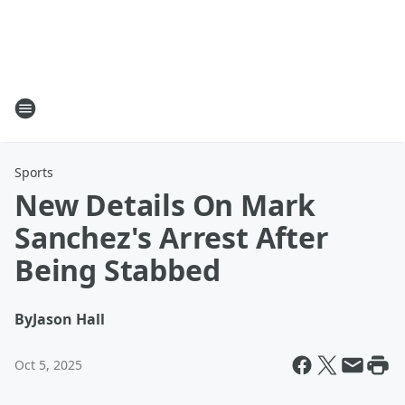
Sports
New Details On Mark
Sanchez's Arrest After
Being Stabbed
By
Jason Hall
Oct 5, 2025