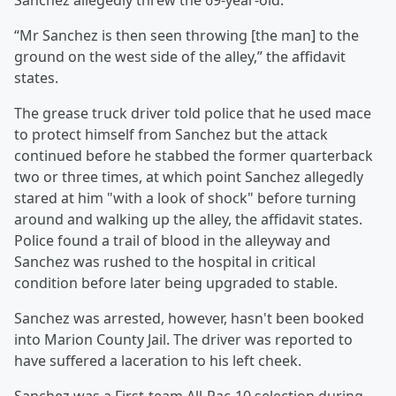
Sanchez allegedly threw the 69-year-old.
“Mr Sanchez is then seen throwing [the man] to the
ground on the west side of the alley,” the affidavit
states.
The grease truck driver told police that he used mace
to protect himself from Sanchez but the attack
continued before he stabbed the former quarterback
two or three times, at which point Sanchez allegedly
stared at him "with a look of shock" before turning
around and walking up the alley, the affidavit states.
Police found a trail of blood in the alleyway and
Sanchez was rushed to the hospital in critical
condition before later being upgraded to stable.
Sanchez was arrested, however, hasn't been booked
into Marion County Jail. The driver was reported to
have suffered a laceration to his left cheek.