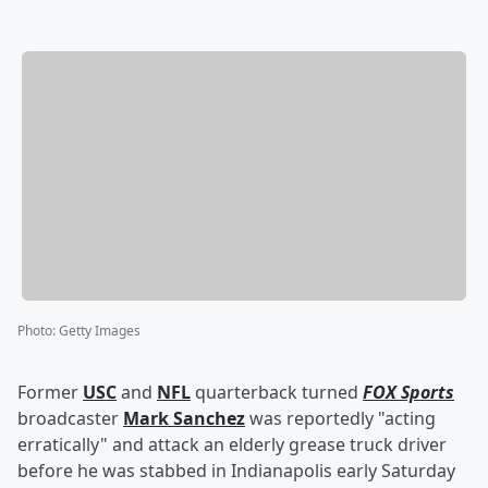
Photo
:
Getty Images
Former
USC
and
NFL
quarterback turned
FOX Sports
broadcaster
Mark Sanchez
was reportedly "acting
erratically" and attack an elderly grease truck driver
before he was stabbed in Indianapolis early Saturday