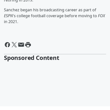
retiring in 2019.
Sanchez began his broadcasting career as part of
ESPN
's college football coverage before moving to
FOX
in 2021.
Sponsored Content