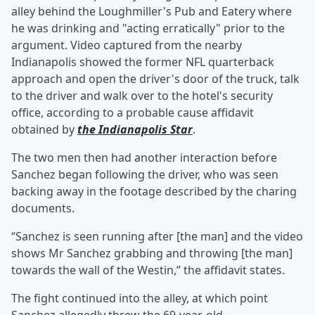
alley behind the Loughmiller's Pub and Eatery where
he was drinking and "acting erratically" prior to the
argument. Video captured from the nearby
Indianapolis showed the former NFL quarterback
approach and open the driver's door of the truck, talk
to the driver and walk over to the hotel's security
office, according to a probable cause affidavit
obtained by
the Indianapolis Star
.
The two men then had another interaction before
Sanchez began following the driver, who was seen
backing away in the footage described by the charing
documents.
“Sanchez is seen running after [the man] and the video
shows Mr Sanchez grabbing and throwing [the man]
towards the wall of the Westin,” the affidavit states.
The fight continued into the alley, at which point