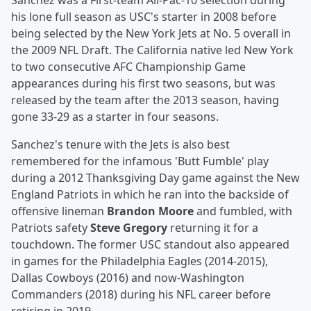
Sanchez was a First-team All-Pac-10 selection during
his lone full season as USC's starter in 2008 before
being selected by the New York Jets at No. 5 overall in
the 2009 NFL Draft. The California native led New York
to two consecutive AFC Championship Game
appearances during his first two seasons, but was
released by the team after the 2013 season, having
gone 33-29 as a starter in four seasons.
Sanchez's tenure with the Jets is also best
remembered for the infamous 'Butt Fumble' play
during a 2012 Thanksgiving Day game against the New
England Patriots in which he ran into the backside of
offensive lineman
Brandon Moore
and fumbled, with
Patriots safety
Steve Gregory
returning it for a
touchdown. The former USC standout also appeared
in games for the Philadelphia Eagles (2014-2015),
Dallas Cowboys (2016) and now-Washington
Commanders (2018) during his NFL career before