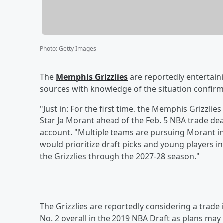
Photo
:
Getty Images
The
Memphis Grizzlies
are reportedly entertaini
sources with knowledge of the situation confir
"Just in: For the first time, the Memphis Grizzlie
Star Ja Morant ahead of the Feb. 5 NBA trade dea
account. "Multiple teams are pursuing Morant in t
would prioritize draft picks and young players in
the Grizzlies through the 2027-28 season."
The Grizzlies are reportedly considering a trade 
No. 2 overall in the 2019 NBA Draft as plans may