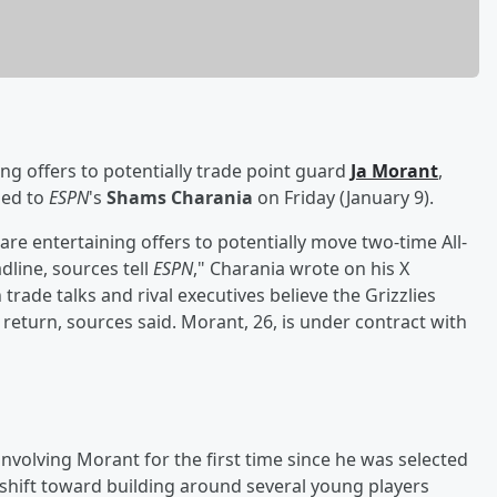
ng offers to potentially trade point guard
Ja Morant
,
med to
ESPN
's
Shams Charania
on Friday (January 9).
s are entertaining offers to potentially move two-time All-
dline, sources tell
ESPN
," Charania wrote on his X
rade talks and rival executives believe the Grizzlies
 return, sources said. Morant, 26, is under contract with
involving Morant for the first time since he was selected
 shift toward building around several young players