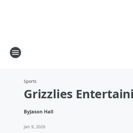
Sports
Grizzlies Entertai
By
Jason Hall
Jan 9, 2026