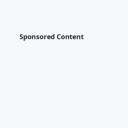
Sponsored Content