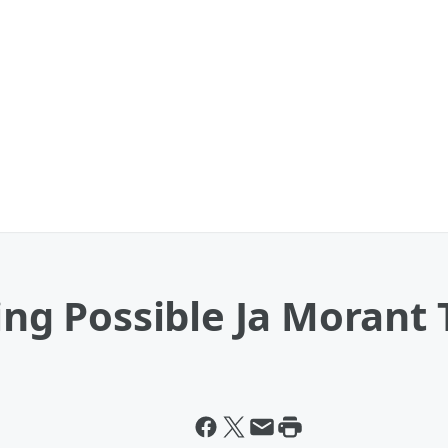
ning Possible Ja Morant