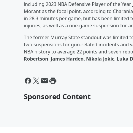
including 2023 NBA Defensive Player of the Year
Morant as the focal point, according to Charania.
in 28.3 minutes per game, but has been limited 
injuries, as well as a one-game suspension for a
The former Murray State standout was limited t
two suspensions for gun-related incidents and var
NBA history to average 22 points and seven re
Robertson
,
James Harden
,
Nikola Jokic
,
Luka D
Sponsored Content