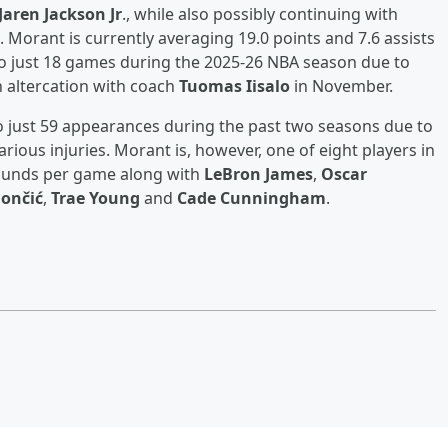
Jaren Jackson Jr
., while also possibly continuing with
 Morant is currently averaging 19.0 points and 7.6 assists
to just 18 games during the 2025-26 NBA season due to
n altercation with coach
Tuomas Iisalo
in November.
o just 59 appearances during the past two seasons due to
ious injuries. Morant is, however, one of eight players in
bounds per game along with
LeBron James
,
Oscar
ončić
,
Trae Young
and
Cade Cunningham
.