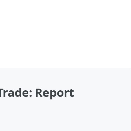
 Trade: Report