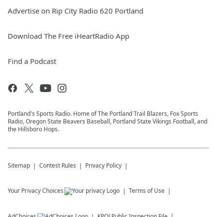
Advertise on Rip City Radio 620 Portland
Download The Free iHeartRadio App
Find a Podcast
Portland's Sports Radio. Home of The Portland Trail Blazers, Fox Sports
Radio, Oregon State Beavers Baseball, Portland State Vikings Football, and
the Hillsboro Hops.
Sitemap
Contest Rules
Privacy Policy
Your Privacy Choices
Terms of Use
AdChoices
KPOJ
Public Inspection File