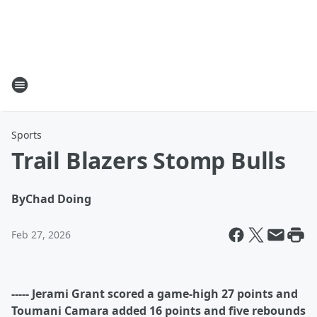
Sports
Trail Blazers Stomp Bulls
By
Chad Doing
Feb 27, 2026
----- Jerami Grant scored a game-high 27 points and
Toumani Camara added 16 points and five rebounds