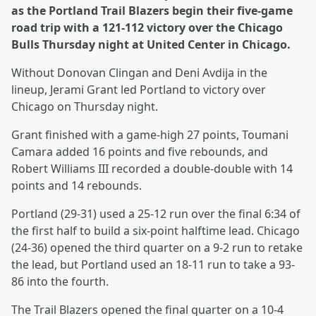
as the Portland Trail Blazers begin their five-game
road trip with a 121-112 victory over the Chicago
Bulls Thursday night at United Center in Chicago.
Without Donovan Clingan and Deni Avdija in the
lineup, Jerami Grant led Portland to victory over
Chicago on Thursday night.
Grant finished with a game-high 27 points, Toumani
Camara added 16 points and five rebounds, and
Robert Williams III recorded a double-double with 14
points and 14 rebounds.
Portland (29-31) used a 25-12 run over the final 6:34 of
the first half to build a six-point halftime lead. Chicago
(24-36) opened the third quarter on a 9-2 run to retake
the lead, but Portland used an 18-11 run to take a 93-
86 into the fourth.
The Trail Blazers opened the final quarter on a 10-4