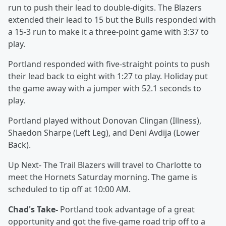
run to push their lead to double-digits. The Blazers
extended their lead to 15 but the Bulls responded with
a 15-3 run to make it a three-point game with 3:37 to
play.
Portland responded with five-straight points to push
their lead back to eight with 1:27 to play. Holiday put
the game away with a jumper with 52.1 seconds to
play.
Portland played without Donovan Clingan (Illness),
Shaedon Sharpe (Left Leg), and Deni Avdija (Lower
Back).
Up Next- The Trail Blazers will travel to Charlotte to
meet the Hornets Saturday morning. The game is
scheduled to tip off at 10:00 AM.
Chad's Take-
Portland took advantage of a great
opportunity and got the five-game road trip off to a