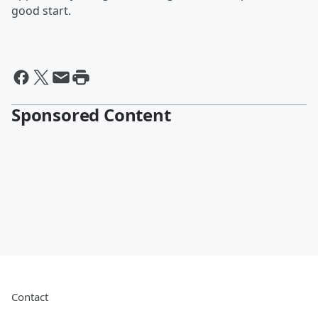
good start.
Sponsored Content
Contact