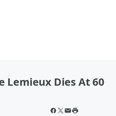
 Lemieux Dies At 60