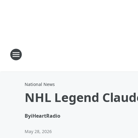
National News
NHL Legend Claude
By
iHeartRadio
May 28, 2026