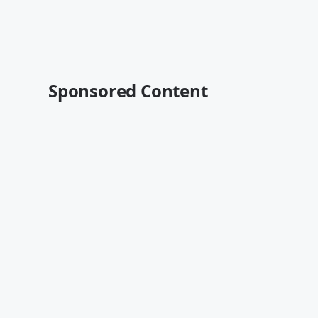
Sponsored Content