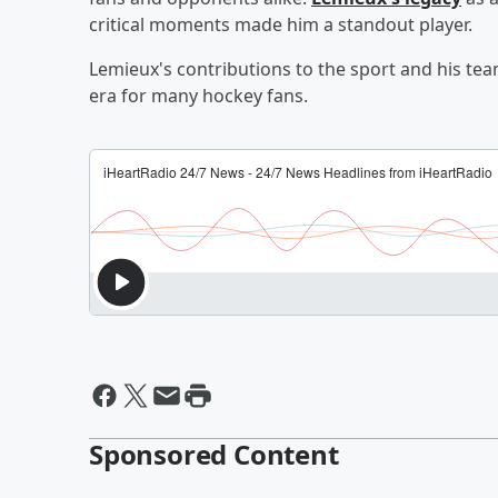
critical moments made him a standout player.
Lemieux's contributions to the sport and his tea
era for many hockey fans.
Sponsored Content