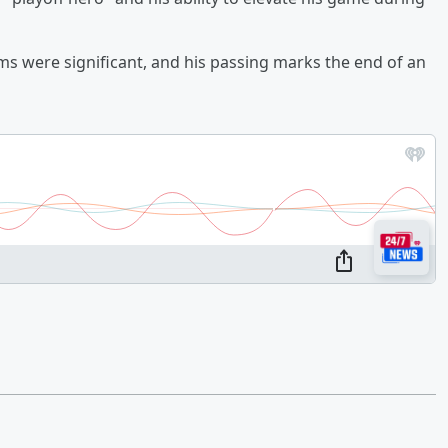
ms were significant, and his passing marks the end of an