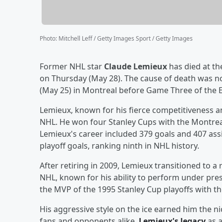
Photo
:
Mitchell Leff / Getty Images Sport / Getty Images
Former NHL star
Claude Lemieux
has died at th
on Thursday (May 28). The cause of death was no
(May 25) in Montreal before Game Three of the E
Lemieux, known for his fierce competitiveness a
NHL. He won four Stanley Cups with the Montrea
Lemieux's career included 379 goals and 407 ass
playoff goals, ranking ninth in NHL history.
After retiring in 2009, Lemieux transitioned to a 
NHL, known for his ability to perform under pre
the MVP of the 1995 Stanley Cup playoffs with th
His aggressive style on the ice earned him the 
fans and opponents alike.
Lemieux's legacy
as a