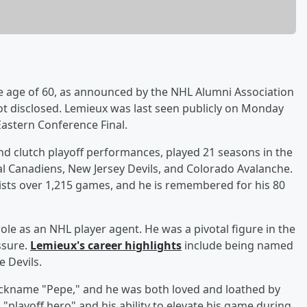
e age of 60, as announced by the NHL Alumni Association
t disclosed. Lemieux was last seen publicly on Monday
astern Conference Final.
nd clutch playoff performances, played 21 seasons in the
l Canadiens, New Jersey Devils, and Colorado Avalanche.
ists over 1,215 games, and he is remembered for his 80
role as an NHL player agent. He was a pivotal figure in the
ssure.
Lemieux's career highlights
include being named
e Devils.
nickname "Pepe," and he was both loved and loathed by
 "playoff hero" and his ability to elevate his game during