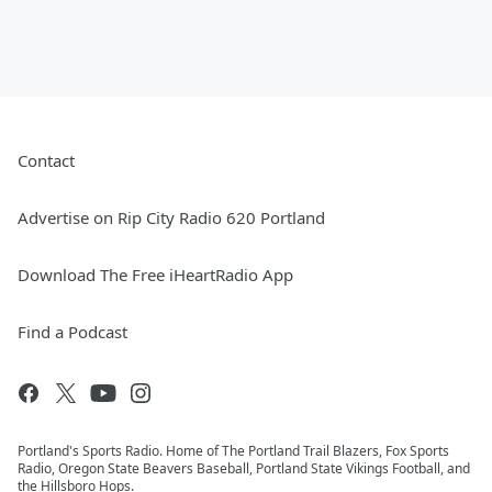
Contact
Advertise on Rip City Radio 620 Portland
Download The Free iHeartRadio App
Find a Podcast
Portland's Sports Radio. Home of The Portland Trail Blazers, Fox Sports
Radio, Oregon State Beavers Baseball, Portland State Vikings Football, and
the Hillsboro Hops.