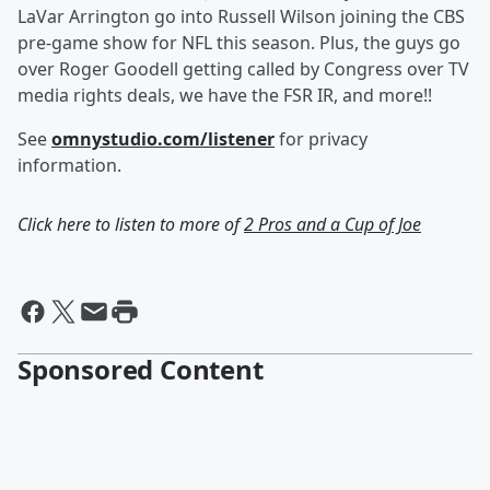
LaVar Arrington go into Russell Wilson joining the CBS
pre-game show for NFL this season. Plus, the guys go
over Roger Goodell getting called by Congress over TV
media rights deals, we have the FSR IR, and more!!
See
omnystudio.com/listener
for privacy
information.
Click here to listen to more of
2 Pros and a Cup of Joe
Sponsored Content