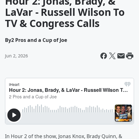
Hour 2: Jonas, Brady, &
LaVar - Russell Wilson To
TV & Congress Calls
By
2 Pros and a Cup of Joe
Jun 2, 2026
In Hour 2 of the show, Jonas Knox, Brady Quinn, &