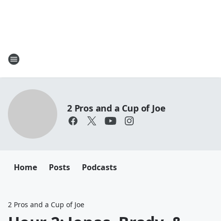
2 Pros and a Cup of Joe
Home
Posts
Podcasts
2 Pros and a Cup of Joe