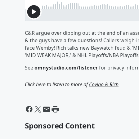
C&R argue over dipping out at the end of an as
& the guys have a few questions! Callers weigh-
face Wemby! Rich talks new Baywatch feud & 'MIK
'MID WEAK MAJOR,' & NHL Playoffs/NBA Playoffs
See
omnystudio.com/listener
for privacy infor
Click here to listen to more of
Covino & Rich
Sponsored Content