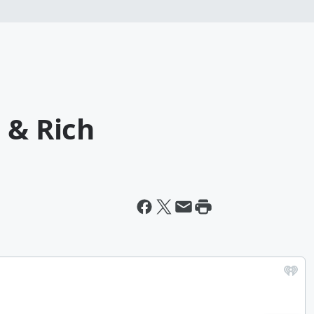
 & Rich