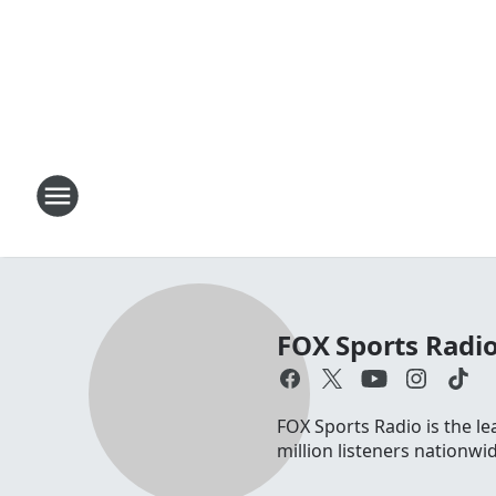
FOX Sports Radi
FOX Sports Radio is the le
million listeners nationw