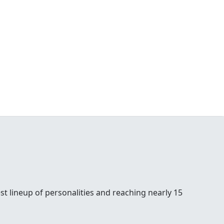
st lineup of personalities and reaching nearly 15