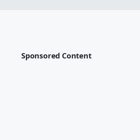
Sponsored Content