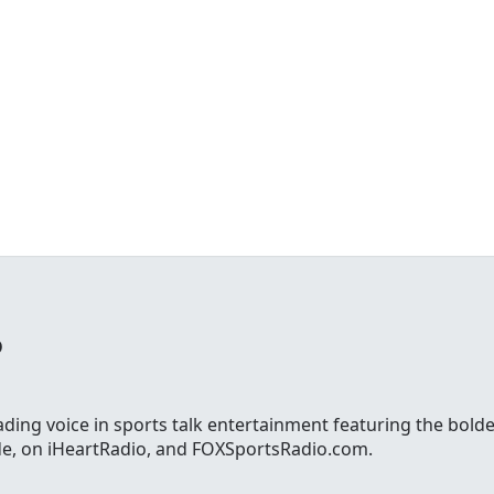
o
ading voice in sports talk entertainment featuring the bolde
ide, on iHeartRadio, and FOXSportsRadio.com.