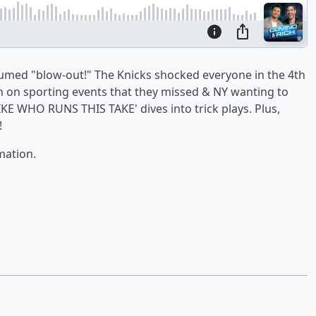
sumed "blow-out!" The Knicks shocked everyone in the 4th
in on sporting events that they missed & NY wanting to
E WHO RUNS THIS TAKE' dives into trick plays. Plus,
!
mation.