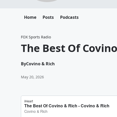
Home
Posts
Podcasts
FOX Sports Radio
The Best Of Covino
By
Covino & Rich
May 20, 2026