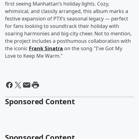
first seeing Manhattan’s holiday lights. Cozy,
whimsical, and classily arranged, this album marks a
festive expansion of PTX’s seasonal legacy — perfect
for fans looking to soundtrack their holiday with
soaring harmonies and big-city cheer. Not to mention,
the project includes a posthumous collaboration with
the iconic
Frank Sinatra
on the song "I've Got My
Love to Keep Me Warm."
Sponsored Content
Sponsored Content