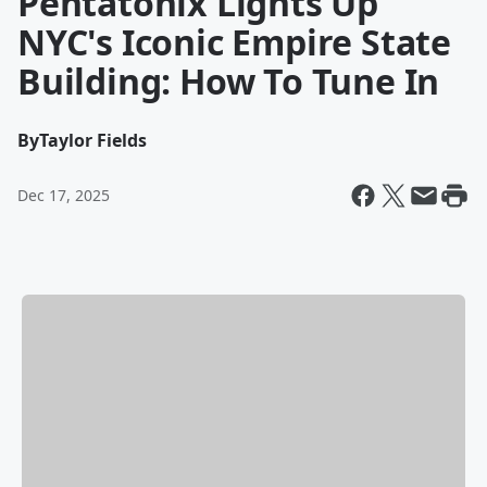
Pentatonix Lights Up
NYC's Iconic Empire State
Building: How To Tune In
By
Taylor Fields
Dec 17, 2025