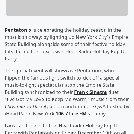
Pentatonix
is celebrating the holiday season in the
most iconic way: by lighting up New York City's Empire
State Building alongside some of their festive holiday
hits during their exclusive iHeartRadio Holiday Pop Up
Party.
The special event will showcase Pentatonix, who
flipped the famous light switch to kick off a special
music-to-light spectacular atop the Empire State
Building synchronized to their
Frank Sinatra
duet
"I've Got My Love To Keep Me Warm," music from their
Christmas In The City
album and intimate Q&A hosted by
iHeartRadio New York
106.7 Lite FM
's Cubby.
Fans can tune in to the iHeartRadio Holiday Pop Up
Party with Pentatonix on Friday, December 19th on all