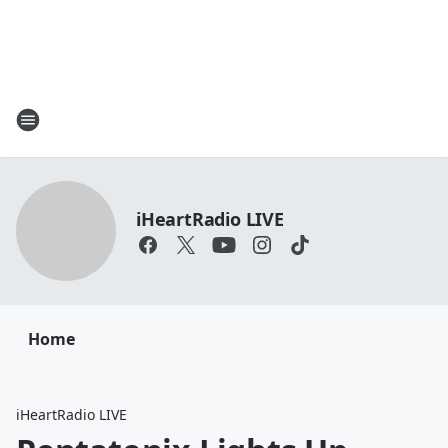
iHeartRadio LIVE
Home
iHeartRadio LIVE