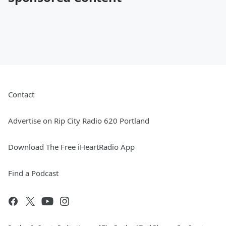
Contact
Advertise on Rip City Radio 620 Portland
Download The Free iHeartRadio App
Find a Podcast