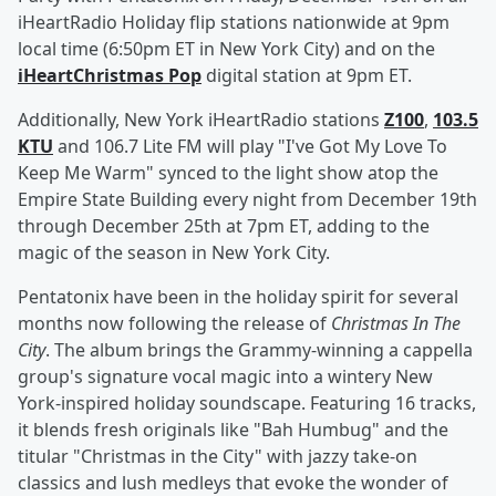
iHeartRadio Holiday flip stations nationwide at 9pm
local time (6:50pm ET in New York City) and on the
iHeartChristmas Pop
digital station at 9pm ET.
Additionally, New York iHeartRadio stations
Z100
,
103.5
KTU
and 106.7 Lite FM will play "I've Got My Love To
Keep Me Warm" synced to the light show atop the
Empire State Building every night from December 19th
through December 25th at 7pm ET, adding to the
magic of the season in New York City.
Pentatonix have been in the holiday spirit for several
months now following the release of
Christmas In The
City
. The album brings the Grammy-winning a cappella
group's signature vocal magic into a wintery New
York-inspired holiday soundscape. Featuring 16 tracks,
it blends fresh originals like "Bah Humbug" and the
titular "Christmas in the City" with jazzy take-on
classics and lush medleys that evoke the wonder of