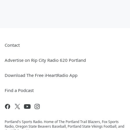
Contact
Advertise on Rip City Radio 620 Portland
Download The Free iHeartRadio App
Find a Podcast
Portland's Sports Radio. Home of The Portland Trail Blazers, Fox Sports
Radio, Oregon State Beavers Baseball, Portland State Vikings Football, and