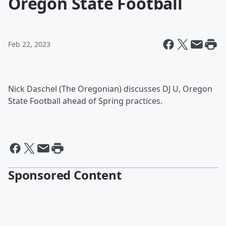
Oregon State Football
Feb 22, 2023
Nick Daschel (The Oregonian) discusses DJ U, Oregon
State Football ahead of Spring practices.
Sponsored Content