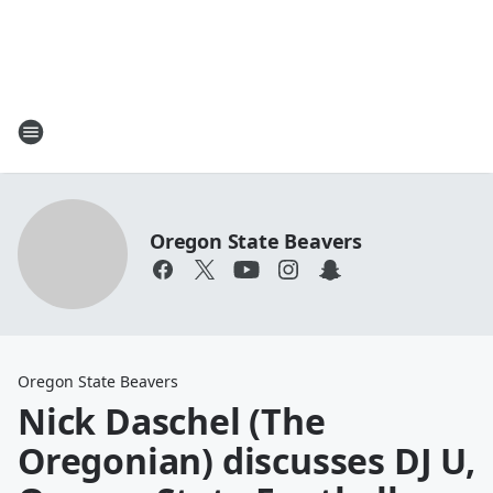
Oregon State Beavers
Oregon State Beavers
Nick Daschel (The
Oregonian) discusses DJ U,