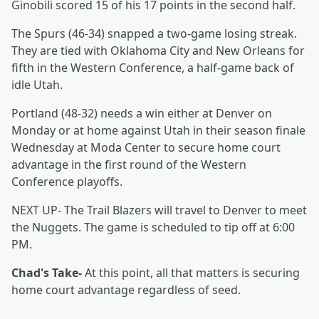
Ginobili scored 15 of his 17 points in the second half.
The Spurs (46-34) snapped a two-game losing streak.
They are tied with Oklahoma City and New Orleans for
fifth in the Western Conference, a half-game back of
idle Utah.
Portland (48-32) needs a win either at Denver on
Monday or at home against Utah in their season finale
Wednesday at Moda Center to secure home court
advantage in the first round of the Western
Conference playoffs.
NEXT UP- The Trail Blazers will travel to Denver to meet
the Nuggets. The game is scheduled to tip off at 6:00
PM.
Chad's Take-
At this point, all that matters is securing
home court advantage regardless of seed.