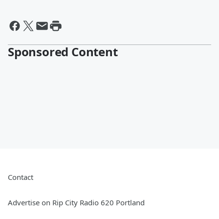
Sponsored Content
Contact
Advertise on Rip City Radio 620 Portland