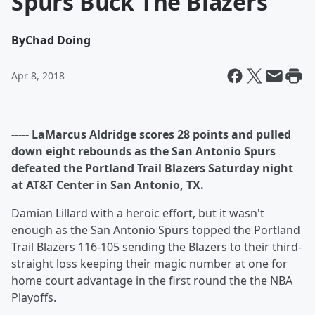
Spurs Buck The Blazers
By
Chad Doing
Apr 8, 2018
----- LaMarcus Aldridge scores 28 points and pulled
down eight rebounds as the San Antonio Spurs
defeated the Portland Trail Blazers Saturday night
at AT&T Center in San Antonio, TX.
Damian Lillard with a heroic effort, but it wasn't
enough as the San Antonio Spurs topped the Portland
Trail Blazers 116-105 sending the Blazers to their third-
straight loss keeping their magic number at one for
home court advantage in the first round the the NBA
Playoffs.