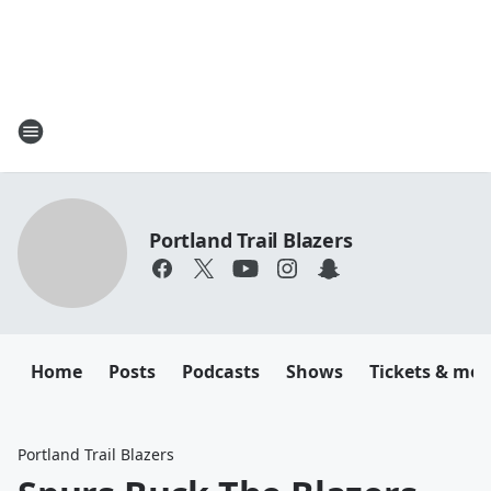
Portland Trail Blazers
Home
Posts
Podcasts
Shows
Tickets & mor
Portland Trail Blazers