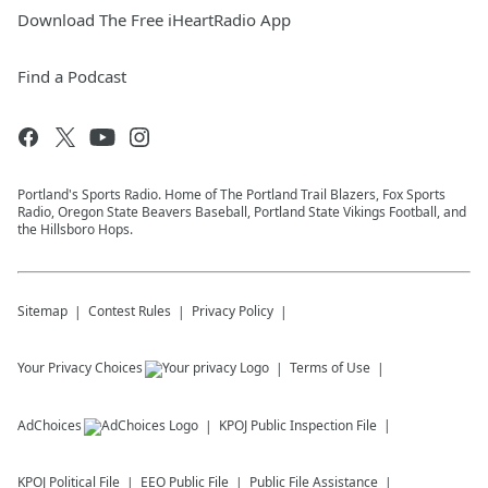
Download The Free iHeartRadio App
Find a Podcast
Portland's Sports Radio. Home of The Portland Trail Blazers, Fox Sports
Radio, Oregon State Beavers Baseball, Portland State Vikings Football, and
the Hillsboro Hops.
Sitemap
Contest Rules
Privacy Policy
Your Privacy Choices
Terms of Use
AdChoices
KPOJ
Public Inspection File
KPOJ
Political File
EEO Public File
Public File Assistance