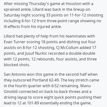
After missing Thursday's game at Houston with a
sprained ankle, Lillard was back in the lineup on
Saturday night scoring 33 points on 11-for-12 shooting
including 6-for-12 from three-point range showing no
ill-effects from his injured ankle.
Lillard had plenty of help from his teammates with
Evan Turner scoring 18 points and dishing out four
assists on 8-for-12 shooting, CJ McCollum added 17
points, and Jusuf Nurkic recorded a double-double
with 12 points, 12 rebounds, four assists, and three
blocked shots.
San Antonio won this game in the second half when
they outscored Portland 62-49. The key stretch came
in the fourth quarter with 6:52 remaining. Manu
Ginobili connected on back-to-back threes and a
driving layup to score eight quick points pushing their
lead to 12 at 101-89 essentially ending the game.