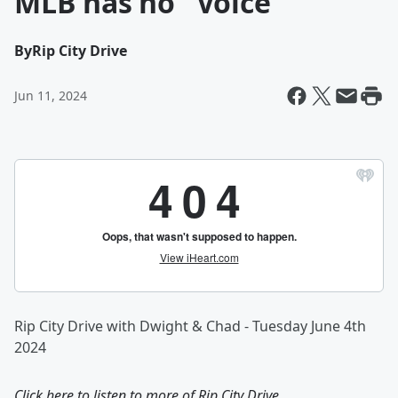
MLB has no "Voice"
By
Rip City Drive
Jun 11, 2024
Rip City Drive with Dwight & Chad - Tuesday June 4th
2024
Click here to listen to more of
Rip City Drive