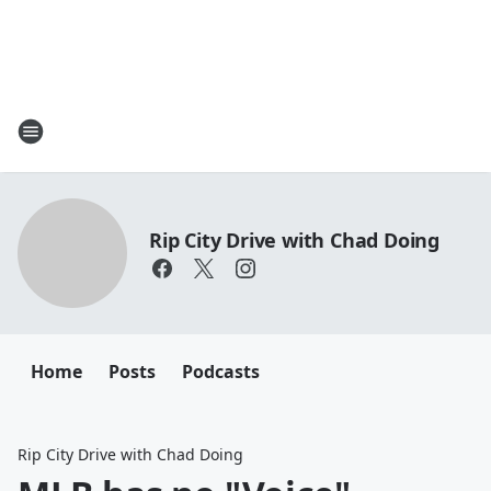
Rip City Drive with Chad Doing
Home
Posts
Podcasts
Rip City Drive with Chad Doing