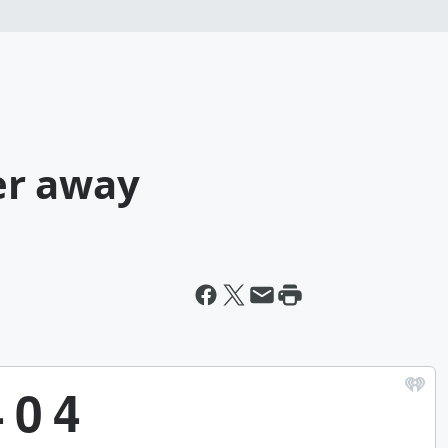
er away