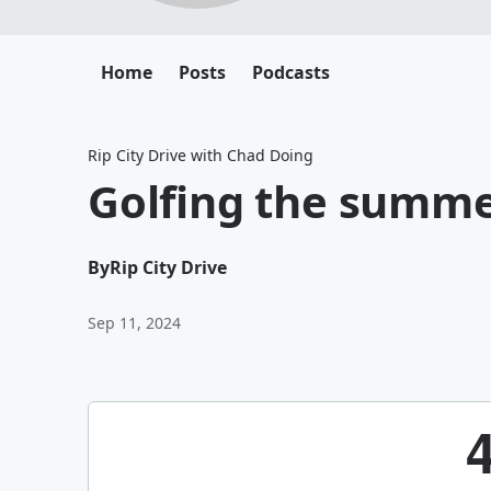
Home
Posts
Podcasts
Rip City Drive with Chad Doing
Golfing the summ
By
Rip City Drive
Sep 11, 2024