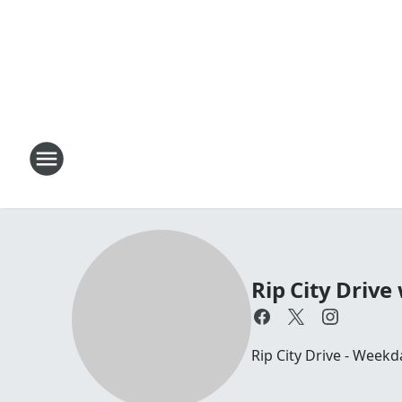
Rip City Drive
Rip City Drive - Weekd