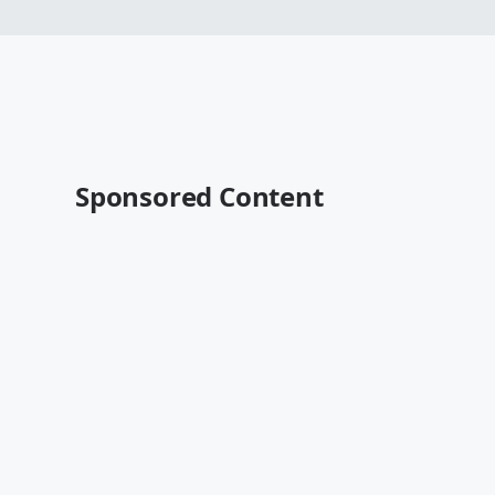
Sponsored Content