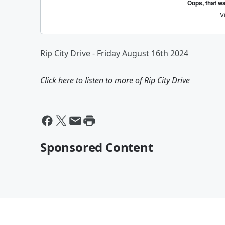
Rip City Drive - Friday August 16th 2024
Click here to listen to more of
Rip City Drive
Sponsored Content