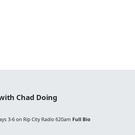
 with Chad Doing
ays 3-6 on Rip City Radio 620am
Full Bio