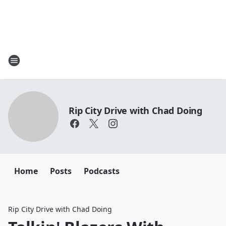
Rip City Drive with Chad Doing
Home
Posts
Podcasts
Rip City Drive with Chad Doing