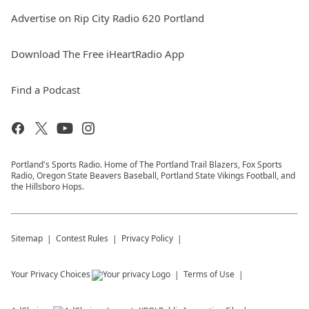
Advertise on Rip City Radio 620 Portland
Download The Free iHeartRadio App
Find a Podcast
Portland's Sports Radio. Home of The Portland Trail Blazers, Fox Sports
Radio, Oregon State Beavers Baseball, Portland State Vikings Football, and
the Hillsboro Hops.
Sitemap
Contest Rules
Privacy Policy
Your Privacy Choices
Terms of Use