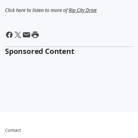
Click here to listen to more of
Rip City Drive
Sponsored Content
Contact