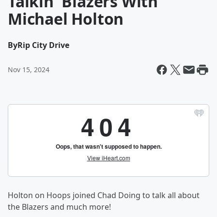
Talkin' Blazers With
Michael Holton
By
Rip City Drive
Nov 15, 2024
Holton on Hoops joined Chad Doing to talk all about
the Blazers and much more!