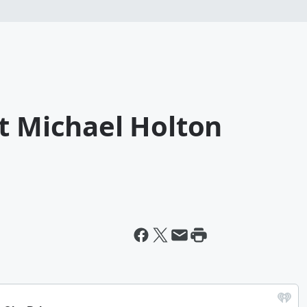
t Michael Holton