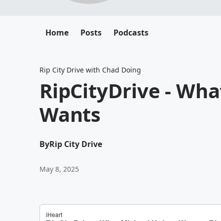
Home
Posts
Podcasts
Rip City Drive with Chad Doing
RipCityDrive - Wha
Wants
By
Rip City Drive
May 8, 2025