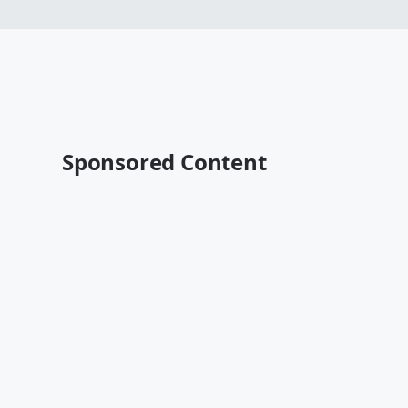
Sponsored Content