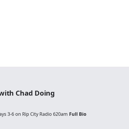
 with Chad Doing
ays 3-6 on Rip City Radio 620am
Full Bio