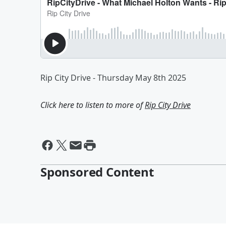
Rip City Drive - Thursday May 8th 2025
Click here to listen to more of
Rip City Drive
Sponsored Content