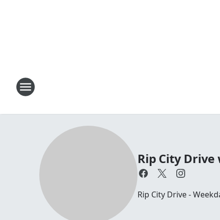
Rip City Drive
Rip City Drive - Weekd