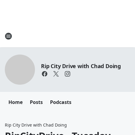
Rip City Drive with Chad Doing
Home
Posts
Podcasts
Rip City Drive with Chad Doing