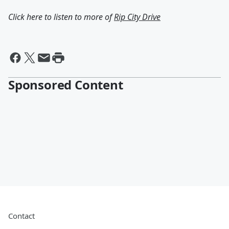
Click here to listen to more of
Rip City Drive
Sponsored Content
Contact