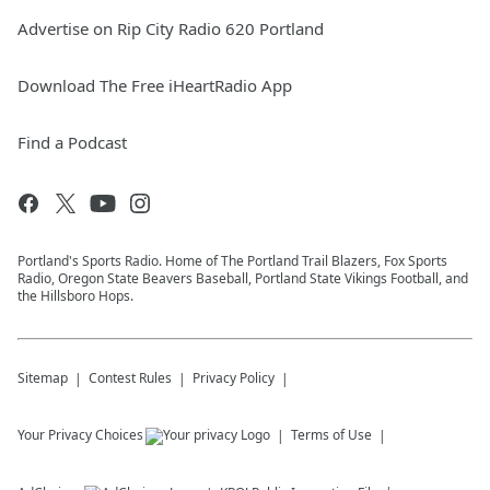
Advertise on Rip City Radio 620 Portland
Download The Free iHeartRadio App
Find a Podcast
Portland's Sports Radio. Home of The Portland Trail Blazers, Fox Sports
Radio, Oregon State Beavers Baseball, Portland State Vikings Football, and
the Hillsboro Hops.
Sitemap
Contest Rules
Privacy Policy
Your Privacy Choices
Terms of Use