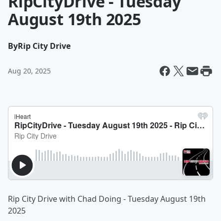
RipCityDrive - Tuesday
August 19th 2025
By
Rip City Drive
Aug 20, 2025
Rip City Drive with Chad Doing - Tuesday August 19th
2025