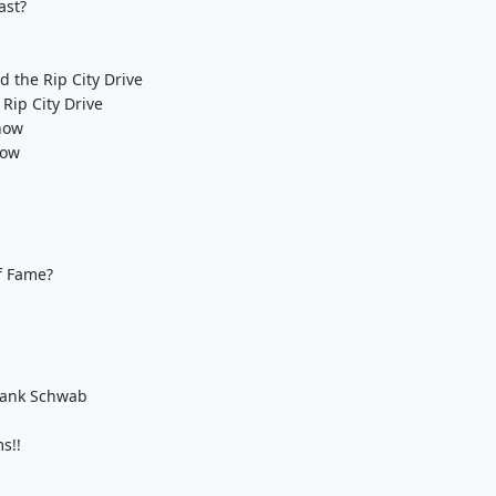
ast?
 the Rip City Drive
Rip City Drive
Show
how
f Fame?
rank Schwab
s!!