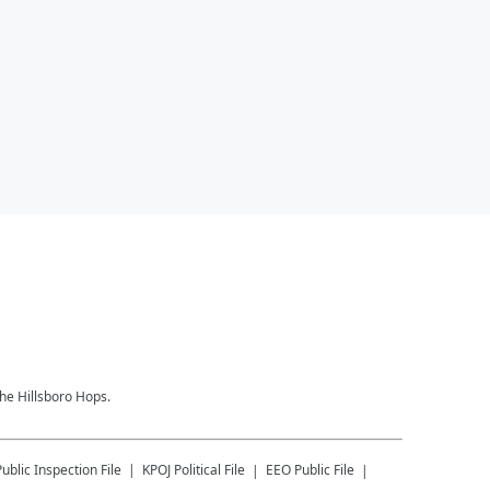
the Hillsboro Hops.
Public Inspection File
KPOJ
Political File
EEO Public File