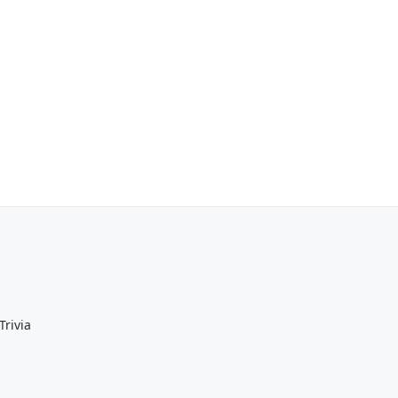
Trivia