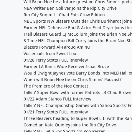
Will Brian Noe be a future guest on Chris Simm's podc
NBA Writer Ben Golliver Joins the Rip City Drive
Rip City Summit - Chad Eats Crow Edition
NBC Sports NW Blazers Outsider Chris Burkhardt joined
Former NFL Defensive End & Actor Fred Dryer Joins the 
Trail Blazers Guard CJ McCollum Joins the Brian Noe 
3-Time NFL Champion Bill Curry Joins the Brian Noe S
Blazers Forward Al-Farouq Aminu
Voicemails from Sweet Lou
01/28 Terry Stotts FULL itnerview
Former LA Rams Wide Receiver Isaac Bruce
Would Dwight Jaynes vote Barry Bonds into MLB Hall o
When will Brian Noe be on Chris Simms' Podcast?
The Premiere of the Noe Contest
Talkin' Super Bowl with former Patriots LB Chad Brown
01/22 Adam Stanco FULL interview
Talkin' NFL Championship Games with Yahoo Sports' F
01/21 Terry Stotts FULL interview
Three Beavers heading to Super Bowl LIII with the Ram
Comedian Kate Quiqley Joins the Rip City Drive
Talkin' NFL wtih Fox Sports 1's Rob Parker