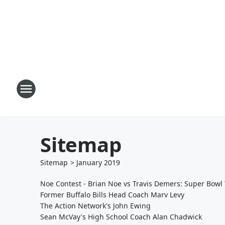
Sitemap
Sitemap
>
January
2019
Noe Contest - Brian Noe vs Travis Demers: Super Bowl 
Former Buffalo Bills Head Coach Marv Levy
The Action Network's John Ewing
Sean McVay's High School Coach Alan Chadwick