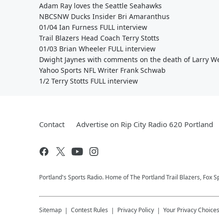
Adam Ray loves the Seattle Seahawks
NBCSNW Ducks Insider Bri Amaranthus
01/04 Ian Furness FULL interview
Trail Blazers Head Coach Terry Stotts
01/03 Brian Wheeler FULL interview
Dwight Jaynes with comments on the death of Larry W
Yahoo Sports NFL Writer Frank Schwab
1/2 Terry Stotts FULL interview
Contact
Advertise on Rip City Radio 620 Portland
Portland's Sports Radio. Home of The Portland Trail Blazers, Fox S
Sitemap
Contest Rules
Privacy Policy
Your Privacy Choice