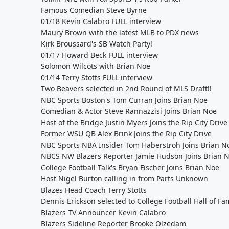
Famous Comedian Steve Byrne
01/18 Kevin Calabro FULL interview
Maury Brown with the latest MLB to PDX news
Kirk Broussard's SB Watch Party!
01/17 Howard Beck FULL interview
Solomon Wilcots with Brian Noe
01/14 Terry Stotts FULL interview
Two Beavers selected in 2nd Round of MLS Draft!!
NBC Sports Boston's Tom Curran Joins Brian Noe
Comedian & Actor Steve Rannazzisi Joins Brian Noe
Host of the Bridge Justin Myers Joins the Rip City Drive
Former WSU QB Alex Brink Joins the Rip City Drive
NBC Sports NBA Insider Tom Haberstroh Joins Brian N
NBCS NW Blazers Reporter Jamie Hudson Joins Brian 
College Football Talk's Bryan Fischer Joins Brian Noe
Host Nigel Burton calling in from Parts Unknown
Blazes Head Coach Terry Stotts
Dennis Erickson selected to College Football Hall of F
Blazers TV Announcer Kevin Calabro
Blazers Sideline Reporter Brooke Olzedam