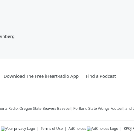
einberg
Download The Free iHeartRadio App
Find a Podcast
ports Radio, Oregon State Beavers Baseball, Portland State Vikings Football, and 
s
Terms of Use
AdChoices
KPOJ