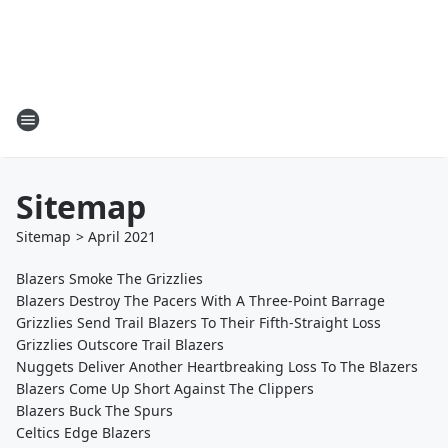
Sitemap
Sitemap
>
April
2021
Blazers Smoke The Grizzlies
Blazers Destroy The Pacers With A Three-Point Barrage
Grizzlies Send Trail Blazers To Their Fifth-Straight Loss
Grizzlies Outscore Trail Blazers
Nuggets Deliver Another Heartbreaking Loss To The Blazers
Blazers Come Up Short Against The Clippers
Blazers Buck The Spurs
Celtics Edge Blazers