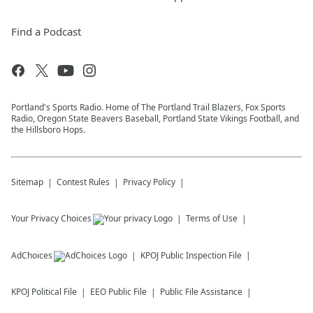
Find a Podcast
Portland's Sports Radio. Home of The Portland Trail Blazers, Fox Sports
Radio, Oregon State Beavers Baseball, Portland State Vikings Football, and
the Hillsboro Hops.
Sitemap
Contest Rules
Privacy Policy
Your Privacy Choices
Terms of Use
AdChoices
KPOJ
Public Inspection File
KPOJ
Political File
EEO Public File
Public File Assistance