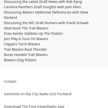
Discussing the Latest Draft News with Rob Rang
Carolina Panthers Draft Insights with Josh Klein
Discussing Blazers Defensive Deficiencies with Dave
Deckard
Discussing the NFL Draft Rumors with Frank Schwab
Heat Dunk The Trail Blazers
Enes Kanter Gobbles Up The Pistons
Jazz Play A Tune On Blazers
Clippers Torch Blazers
Trail Blazers Rout Thunder
Bucks Humble Trail Blazers
Blazers Clog Pistons
Contact
Advertise on Rip City Radio 620 Portland
Download The Free iHeartRadio App