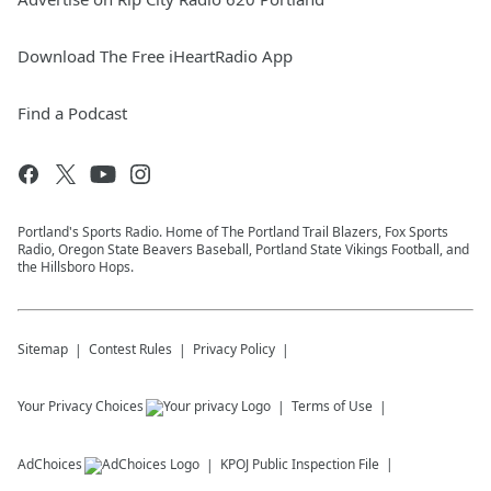
Download The Free iHeartRadio App
Find a Podcast
Portland's Sports Radio. Home of The Portland Trail Blazers, Fox Sports
Radio, Oregon State Beavers Baseball, Portland State Vikings Football, and
the Hillsboro Hops.
Sitemap
Contest Rules
Privacy Policy
Your Privacy Choices
Terms of Use
AdChoices
KPOJ
Public Inspection File