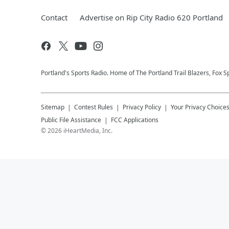
Contact
Advertise on Rip City Radio 620 Portland
Portland's Sports Radio. Home of The Portland Trail Blazers, Fox S
Sitemap
Contest Rules
Privacy Policy
Your Privacy Choice
Public File Assistance
FCC Applications
©
2026
iHeartMedia, Inc.