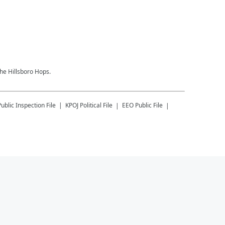
the Hillsboro Hops.
Public Inspection File
KPOJ
Political File
EEO Public File