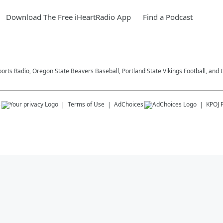
Download The Free iHeartRadio App
Find a Podcast
ports Radio, Oregon State Beavers Baseball, Portland State Vikings Football, and 
s
Terms of Use
AdChoices
KPOJ