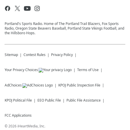
Portland's Sports Radio. Home of The Portland Trail Blazers, Fox Sports
Radio, Oregon State Beavers Baseball, Portland State Vikings Football, and
the Hillsboro Hops.
Sitemap
Contest Rules
Privacy Policy
Your Privacy Choices
Terms of Use
AdChoices
KPOJ
Public Inspection File
KPOJ
Political File
EEO Public File
Public File Assistance
FCC Applications
©
2026
iHeartMedia, Inc.