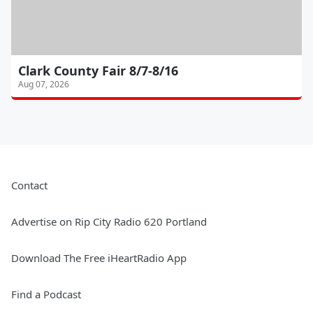
Clark County Fair 8/7-8/16
Aug 07, 2026
Contact
Advertise on Rip City Radio 620 Portland
Download The Free iHeartRadio App
Find a Podcast