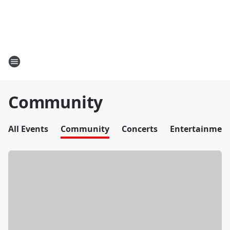
Community
All Events
Community
Concerts
Entertainmen