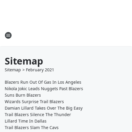
Sitemap
Sitemap
>
February
2021
Blazers Run Out Of Gas In Los Angeles
Nikola Jokic Leads Nuggets Past Blazers
Suns Burn Blazers
Wizards Surprise Trail Blazers
Damian Lillard Takes Over The Big Easy
Trail Blazers Silence The Thunder
Lillard Time In Dallas
Trail Blazers Slam The Cavs