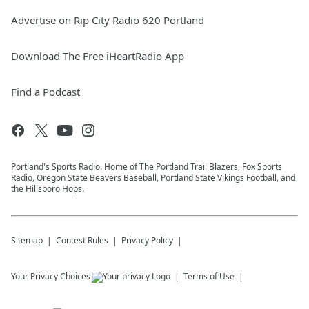
Advertise on Rip City Radio 620 Portland
Download The Free iHeartRadio App
Find a Podcast
Portland's Sports Radio. Home of The Portland Trail Blazers, Fox Sports
Radio, Oregon State Beavers Baseball, Portland State Vikings Football, and
the Hillsboro Hops.
Sitemap
Contest Rules
Privacy Policy
Your Privacy Choices
Terms of Use