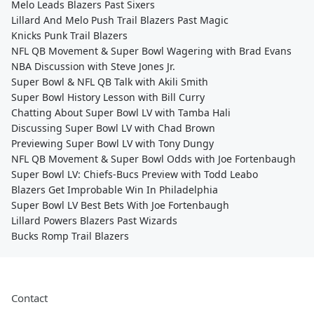
Melo Leads Blazers Past Sixers
Lillard And Melo Push Trail Blazers Past Magic
Knicks Punk Trail Blazers
NFL QB Movement & Super Bowl Wagering with Brad Evans
NBA Discussion with Steve Jones Jr.
Super Bowl & NFL QB Talk with Akili Smith
Super Bowl History Lesson with Bill Curry
Chatting About Super Bowl LV with Tamba Hali
Discussing Super Bowl LV with Chad Brown
Previewing Super Bowl LV with Tony Dungy
NFL QB Movement & Super Bowl Odds with Joe Fortenbaugh
Super Bowl LV: Chiefs-Bucs Preview with Todd Leabo
Blazers Get Improbable Win In Philadelphia
Super Bowl LV Best Bets With Joe Fortenbaugh
Lillard Powers Blazers Past Wizards
Bucks Romp Trail Blazers
Contact