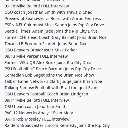
09-18 Mike Bellotti FULL interview
OSU coach Jonathan Smith with Travis & Chad
Preview of Seahawks vs Bears with Aaron Fentress
ESPN NFL Columnist Mike Sando Joins Rip City Drive
Seattle Times' Adam Jude Joins the Rip City Drive
Former CFB Head Coach Gary Barnett Joins Brian Noe
Texans LB Brennan Scarlett Joins Brian Noe
OSU Beavers Broadcaster Mike Parker
09/13 Mike Parker FULL interview
Former WSU QB Alex Brink Joins Rip City Drive
PSU Football HC Bruce Barnum Joins Rip City Drive
Comedian Bob Saget Joins the Brian Noe Show
Talk of Fame Network's Clark Judge Joins Brian Noe
Talking Fantasy Football with Brad the goat Evans
OSU Beavers Football Coach Brian Lindgren
09/11 Mike Bellotti FULL interview
OSU head coach Jonathan Smith
PAC-12 Networks Analyst Evan Moore
09/10 Rob Moseley FULL interview
Raiders Broadcaster Lincoln Kennedy Joins the Rip City