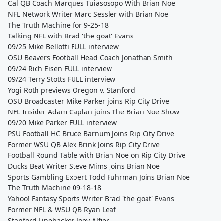
Cal QB Coach Marques Tuiasosopo With Brian Noe
NFL Network Writer Marc Sessler with Brian Noe
The Truth Machine for 9-25-18
Talking NFL with Brad 'the goat' Evans
09/25 Mike Bellotti FULL interview
OSU Beavers Football Head Coach Jonathan Smith
09/24 Rich Eisen FULL interview
09/24 Terry Stotts FULL interview
Yogi Roth previews Oregon v. Stanford
OSU Broadcaster Mike Parker joins Rip City Drive
NFL Insider Adam Caplan joins The Brian Noe Show
09/20 Mike Parker FULL interview
PSU Football HC Bruce Barnum Joins Rip City Drive
Former WSU QB Alex Brink Joins Rip City Drive
Football Round Table with Brian Noe on Rip City Drive
Ducks Beat Writer Steve Mims Joins Brian Noe
Sports Gambling Expert Todd Fuhrman Joins Brian Noe
The Truth Machine 09-18-18
Yahoo! Fantasy Sports Writer Brad 'the goat' Evans
Former NFL & WSU QB Ryan Leaf
Stanford Linebacker Joey Alfieri