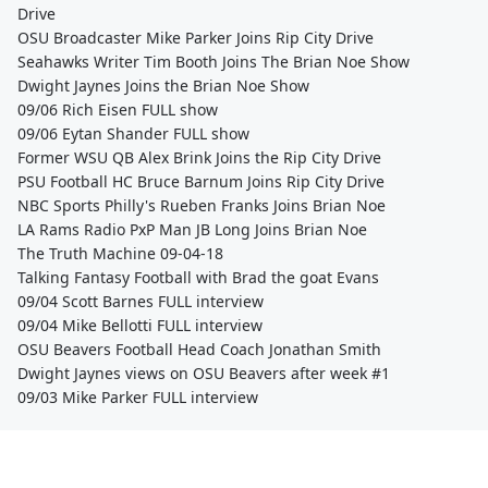
Drive
OSU Broadcaster Mike Parker Joins Rip City Drive
Seahawks Writer Tim Booth Joins The Brian Noe Show
Dwight Jaynes Joins the Brian Noe Show
09/06 Rich Eisen FULL show
09/06 Eytan Shander FULL show
Former WSU QB Alex Brink Joins the Rip City Drive
PSU Football HC Bruce Barnum Joins Rip City Drive
NBC Sports Philly's Rueben Franks Joins Brian Noe
LA Rams Radio PxP Man JB Long Joins Brian Noe
The Truth Machine 09-04-18
Talking Fantasy Football with Brad the goat Evans
09/04 Scott Barnes FULL interview
09/04 Mike Bellotti FULL interview
OSU Beavers Football Head Coach Jonathan Smith
Dwight Jaynes views on OSU Beavers after week #1
09/03 Mike Parker FULL interview