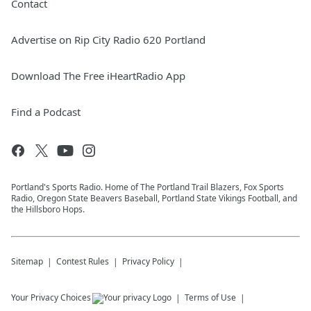
Contact
Advertise on Rip City Radio 620 Portland
Download The Free iHeartRadio App
Find a Podcast
Portland's Sports Radio. Home of The Portland Trail Blazers, Fox Sports
Radio, Oregon State Beavers Baseball, Portland State Vikings Football, and
the Hillsboro Hops.
Sitemap
Contest Rules
Privacy Policy
Your Privacy Choices
Terms of Use