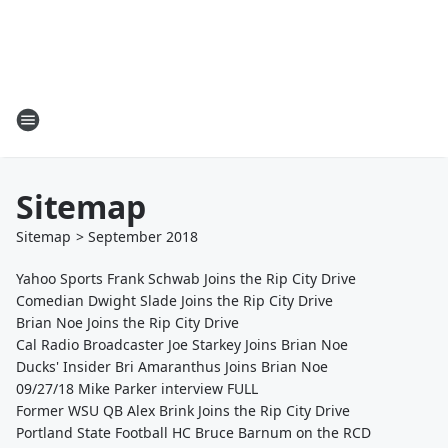
Sitemap
Sitemap
>
September
2018
Yahoo Sports Frank Schwab Joins the Rip City Drive
Comedian Dwight Slade Joins the Rip City Drive
Brian Noe Joins the Rip City Drive
Cal Radio Broadcaster Joe Starkey Joins Brian Noe
Ducks' Insider Bri Amaranthus Joins Brian Noe
09/27/18 Mike Parker interview FULL
Former WSU QB Alex Brink Joins the Rip City Drive
Portland State Football HC Bruce Barnum on the RCD